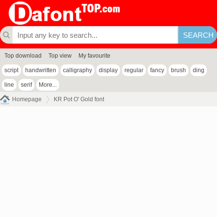
Top download
Top view
My favourite
script
handwritten
calligraphy
display
regular
fancy
brush
ding
line
serif
More...
Homepage
KR Pot O' Gold font