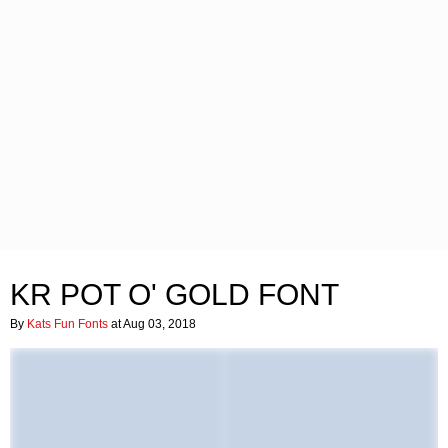
KR POT O' GOLD FONT
By
Kats Fun Fonts
at Aug 03, 2018