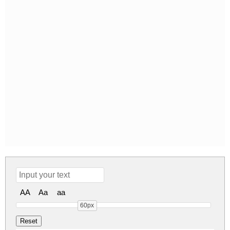
AA
Aa
aa
60px