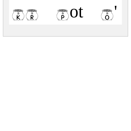
KR Pot O' G
kr-pot-o-gold.zip
(0.01Mb)
Share
Share
Share
Archive: 1 file(s)
kr-pot-o-gold.regular.ttf
61.7 Kb
DOWNLOAD FREE FOR PERSONAL
USE ONLY