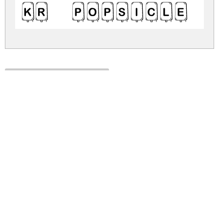
KR Popsicle 
kr-popsicle.zip
(0.01Mb)
Share
Share
Share
Archive: 1 file(s)
kr-popsicle.regular.ttf
70.1 Kb
DOWNLOAD FREE FOR PERSONAL
USE ONLY