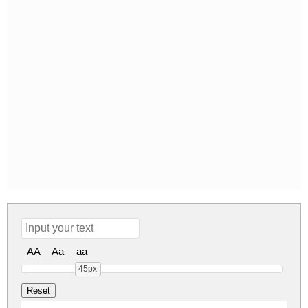
AA
Aa
aa
45px