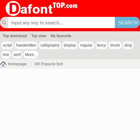
Top download
Top view
My favourite
script
handwritten
calligraphy
display
regular
fancy
brush
ding
line
serif
More...
Homepage
KR Popsicle font