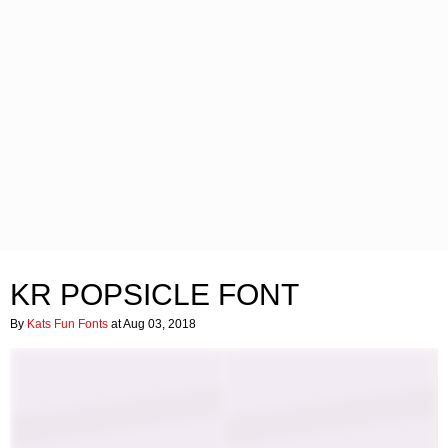
KR POPSICLE FONT
By
Kats Fun Fonts
at Aug 03, 2018