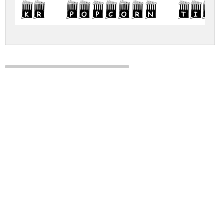
KR Popcorn Tim
kr-popcorn-time.zip
(0.01Mb)
Share
Share
Share
Archive: 1 file(s)
kr-popcorn-time.regular.ttf
228.2 Kb
DOWNLOAD FREE FOR PERSONAL
USE ONLY