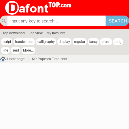
Top download
Top view
My favourite
script
handwritten
calligraphy
display
regular
fancy
brush
ding
line
serif
More...
Homepage
KR Popcorn Time! font