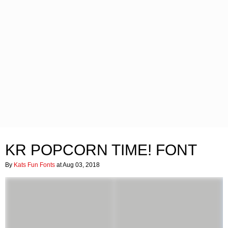
KR POPCORN TIME! FONT
By
Kats Fun Fonts
at Aug 03, 2018