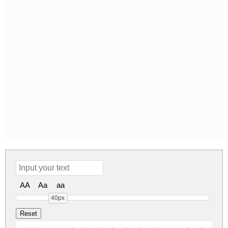
AA
Aa
aa
40px