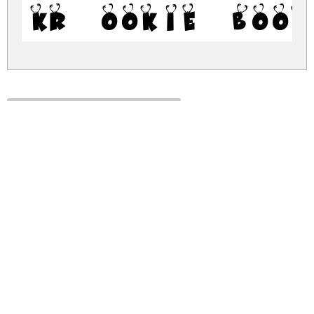
KR Ookie Book
kr-ookie-bookie.zip
(0.02Mb)
Share
Share
Share
Archive: 1 file(s)
kr-ookie-bookie.regular.ttf
38.5 Kb
DOWNLOAD FREE FOR PERSONAL
USE ONLY