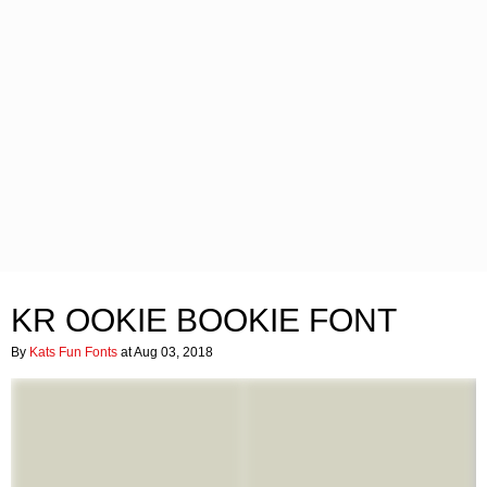
KR OOKIE BOOKIE FONT
By
Kats Fun Fonts
at Aug 03, 2018