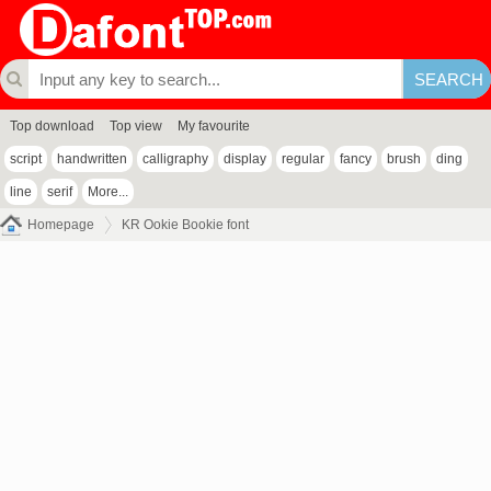
Top download
Top view
My favourite
script
handwritten
calligraphy
display
regular
fancy
brush
ding
line
serif
More...
Homepage
KR Ookie Bookie font