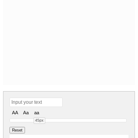
AA
Aa
aa
45px