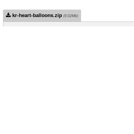
kr-heart-balloons.zip
(0.02Mb)
Archive: 1 file(s)
kr-heart-balloons.regular.ttf
DOWNLOAD FREE FOR PERSONAL USE