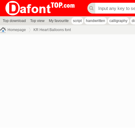
Top download
Top view
My favourite
script
handwritten
calligraphy
d
Homepage
KR Heart Balloons font