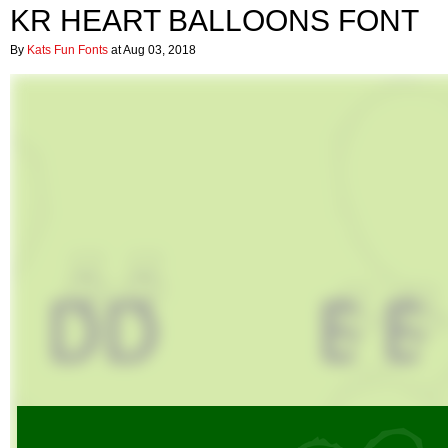
KR HEART BALLOONS FONT
By
Kats Fun Fonts
at Aug 03, 2018