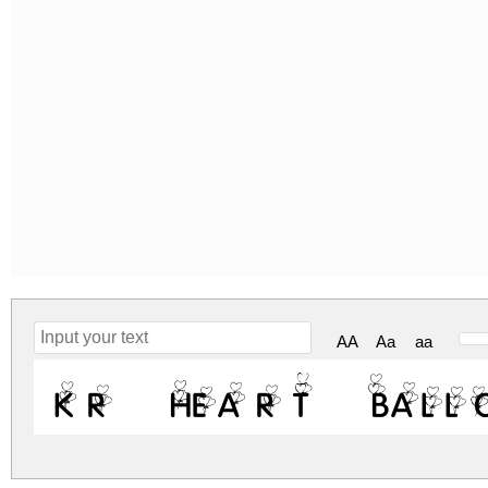
AA
Aa
aa
KR Heart Ball