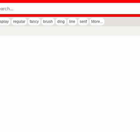
isplay
regular
fancy
brush
ding
line
serif
More...