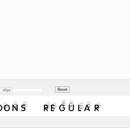
45px
oons Regular