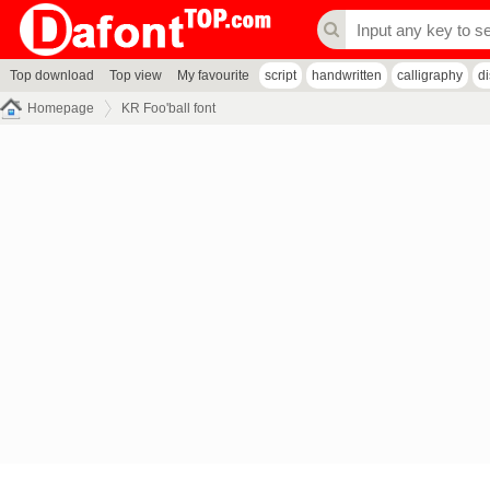
Top download
Top view
My favourite
script
handwritten
calligraphy
d
Homepage
KR Foo'ball font