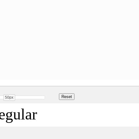
50px
gular