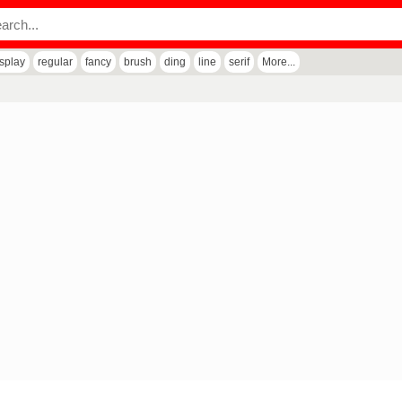
isplay
regular
fancy
brush
ding
line
serif
More...