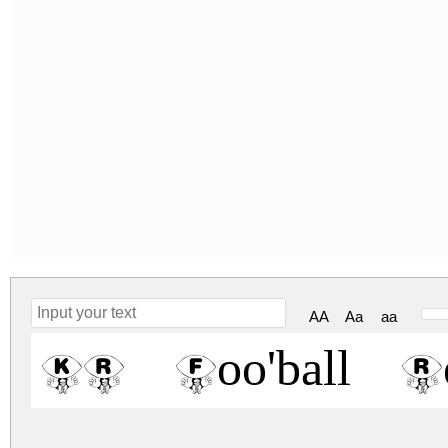
AA
Aa
aa
KR Foo'ball Re