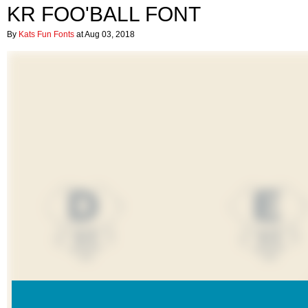
KR FOO'BALL FONT
By
Kats Fun Fonts
at Aug 03, 2018