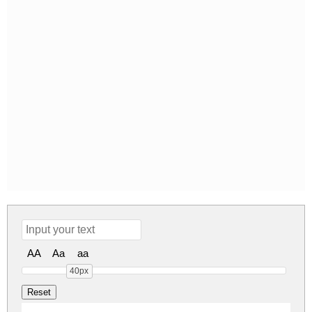
AA
Aa
aa
40px