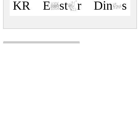
KR Easter Dings 
kr-easter-dings.zip
(0.02Mb)
Share
Share
Share
Archive: 1 file(s)
kr-easter-dings.regular.ttf
27.8 Kb
DOWNLOAD FREE FOR PERSONAL
USE ONLY