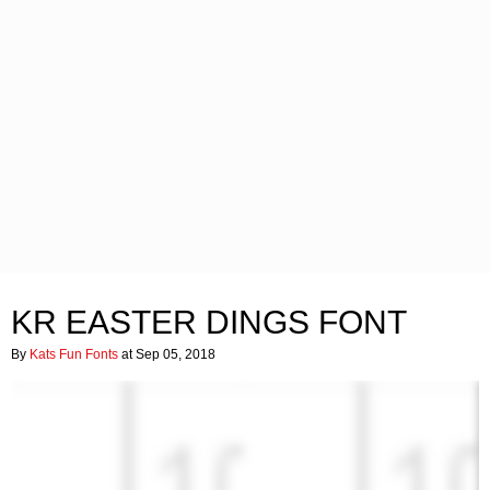
KR EASTER DINGS FONT
By
Kats Fun Fonts
at Sep 05, 2018