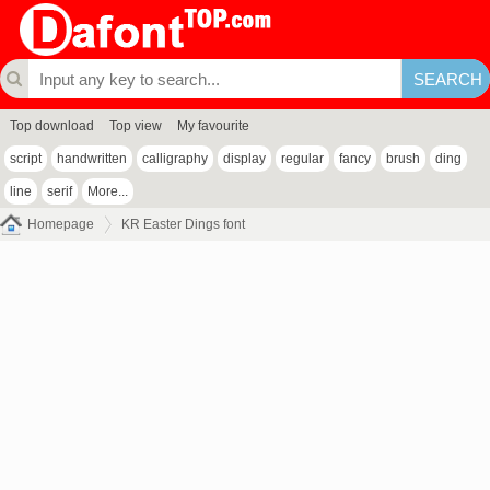
Top download
Top view
My favourite
script
handwritten
calligraphy
display
regular
fancy
brush
ding
line
serif
More...
Homepage
KR Easter Dings font