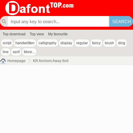
Top download
Top view
My favourite
script
handwritten
calligraphy
display
regular
fancy
brush
ding
line
serif
More...
Homepage
KR Anchors Away font