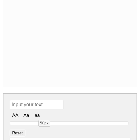
AA
Aa
aa
50px