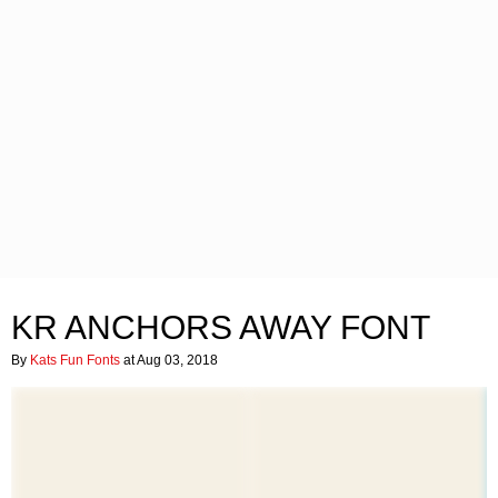
KR ANCHORS AWAY FONT
By
Kats Fun Fonts
at Aug 03, 2018