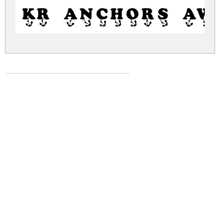
KR Anchors Aw
kr-anchors-away.zip
(0.01Mb)
Share
Share
Share
Archive: 1 file(s)
kr-anchors-away.regular.ttf
31.3 Kb
DOWNLOAD FREE FOR PERSONAL
USE ONLY