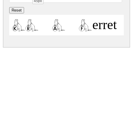
45px
KR A Ferret fo
kr-a-ferret-for-angel.zip
(0.02Mb)
Share
Share
Share
Archive: 1 file(s)
kr-a-ferret-for-angel.regular.ttf
174.6 Kb
DOWNLOAD FREE FOR PERSONAL
USE ONLY