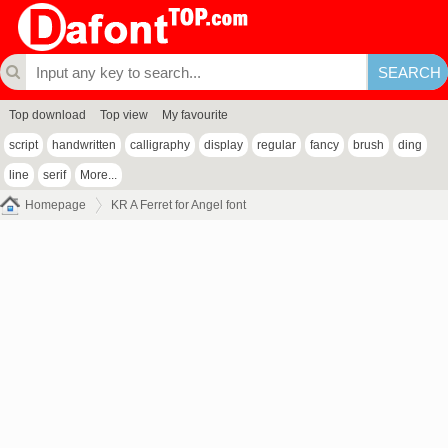
Top download
Top view
My favourite
script
handwritten
calligraphy
display
regular
fancy
brush
ding
line
serif
More...
Homepage
KR A Ferret for Angel font