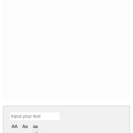
AA
Aa
aa