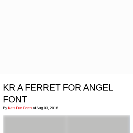
KR A FERRET FOR ANGEL
FONT
By
Kats Fun Fonts
at Aug 03, 2018