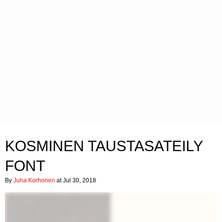
KOSMINEN TAUSTASATEILY
FONT
By
Juha Korhonen
at Jul 30, 2018