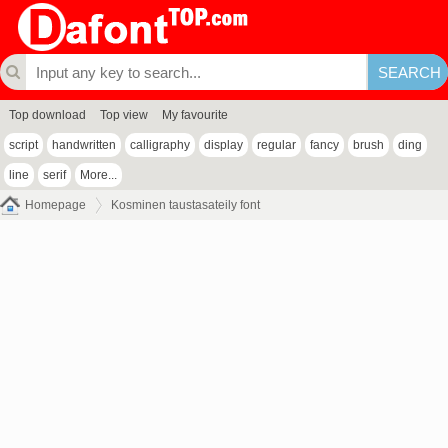
Top download
Top view
My favourite
script
handwritten
calligraphy
display
regular
fancy
brush
ding
line
serif
More...
Homepage
Kosminen taustasateily font