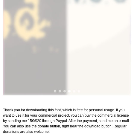
Thank you for downloading this font, which is free for personal usage. If you
want to use it for your commercial project, you can buy the commercial license
by sending me 15€/$20 through Paypal. After the payment, send me an e-mail.
You can also use the donate button, right near the download button. Regular
donations are also welcome.