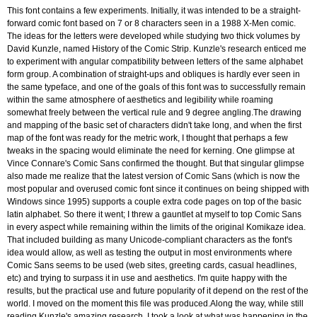
This font contains a few experiments. Initially, it was intended to be a straight-
forward comic font based on 7 or 8 characters seen in a 1988 X-Men comic.
The ideas for the letters were developed while studying two thick volumes by
David Kunzle, named History of the Comic Strip. Kunzle's research enticed me
to experiment with angular compatibility between letters of the same alphabet
form group. A combination of straight-ups and obliques is hardly ever seen in
the same typeface, and one of the goals of this font was to successfully remain
within the same atmosphere of aesthetics and legibility while roaming
somewhat freely between the vertical rule and 9 degree angling.The drawing
and mapping of the basic set of characters didn't take long, and when the first
map of the font was ready for the metric work, I thought that perhaps a few
tweaks in the spacing would eliminate the need for kerning. One glimpse at
Vince Connare's Comic Sans confirmed the thought. But that singular glimpse
also made me realize that the latest version of Comic Sans (which is now the
most popular and overused comic font since it continues on being shipped with
Windows since 1995) supports a couple extra code pages on top of the basic
latin alphabet. So there it went; I threw a gauntlet at myself to top Comic Sans
in every aspect while remaining within the limits of the original Komikaze idea.
That included building as many Unicode-compliant characters as the font's
idea would allow, as well as testing the output in most environments where
Comic Sans seems to be used (web sites, greeting cards, casual headlines,
etc) and trying to surpass it in use and aesthetics. I'm quite happy with the
results, but the practical use and future popularity of it depend on the rest of the
world. I moved on the moment this file was produced.Along the way, while still
reading Kunzle's amazing research, I took a look at what was happening in the