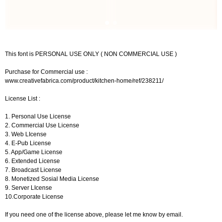
This font is PERSONAL USE ONLY ( NON COMMERCIAL USE )
Purchase for Commercial use :
www.creativefabrica.com/product/kitchen-home/ref/238211/
License List :
1. Personal Use License
2. Commercial Use License
3. Web LIcense
4. E-Pub License
5. App/Game License
6. Extended License
7. Broadcast License
8. Monetized Sosial Media License
9. Server LIcense
10.Corporate License
If you need one of the license above, please let me know by email.