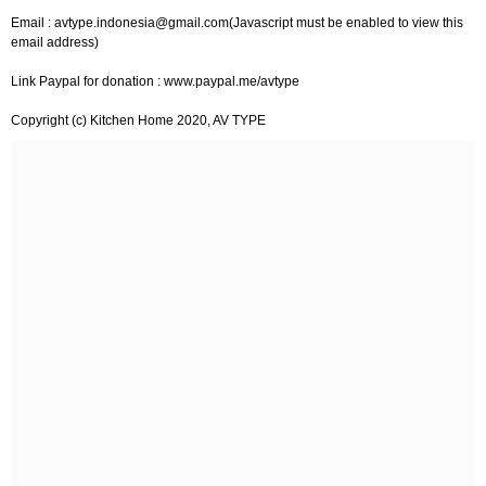
Email :
avtype.indonesia@gmail.com
(Javascript must be enabled to view this
email address)
Link Paypal for donation : www.paypal.me/avtype
Copyright (c) Kitchen Home 2020, AV TYPE