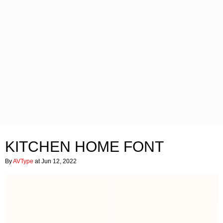
KITCHEN HOME FONT
By
AVType
at Jun 12, 2022