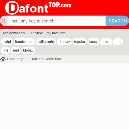
Top download
Top view
My favourite
script
handwritten
calligraphy
display
regular
fancy
brush
ding
line
serif
More...
Homepage
Kitchen Home font