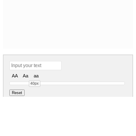
AA
Aa
aa
40px
Kitchen Home Regular
Kitchen Home Regular