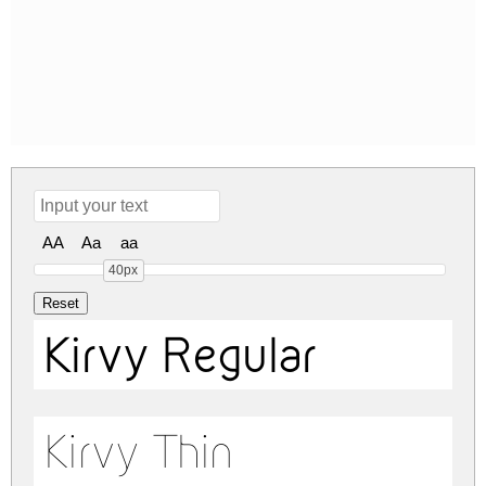
AA
Aa
aa
40px
Kirvy Regular
Kirvy Thin