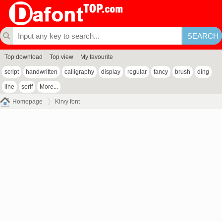
Top download
Top view
My favourite
script
handwritten
calligraphy
display
regular
fancy
brush
ding
line
serif
More...
Homepage
Kirvy font