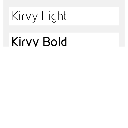
Kirvy Light
Kirvy Bold
kirvy.zip
(0.07Mb)
Share
Share
Share
Archive: 4 file(s)
kirvy.regular.otf
25.6 Kb
kirvy.thin.otf
25.3 Kb
kirvy.light.otf
25.5 Kb