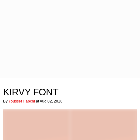
KIRVY FONT
By
Youssef Habchi
at Aug 02, 2018