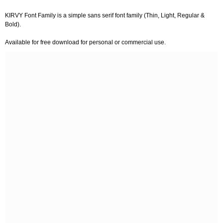
KIRVY Font Family is a simple sans serif font family (Thin, Light, Regular &
Bold).
Available for free download for personal or commercial use.