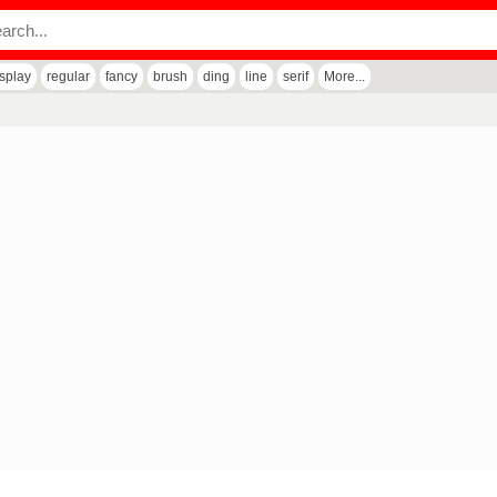
isplay
regular
fancy
brush
ding
line
serif
More...