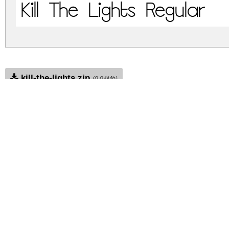
Kill The Lights Regular
kill-the-lights.zip
(0.04Mb)
Archive: 1 file(s)
kill-the-lights.regular.ttf
DOWNLOAD FREE FOR PERSONAL USE