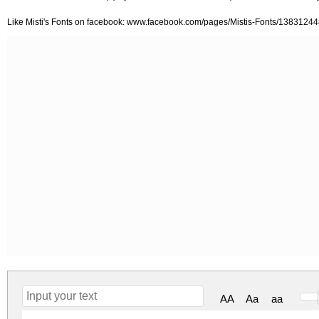
Like Misti's Fonts on facebook: www.facebook.com/pages/Mistis-Fonts/138312
AA
Aa
aa