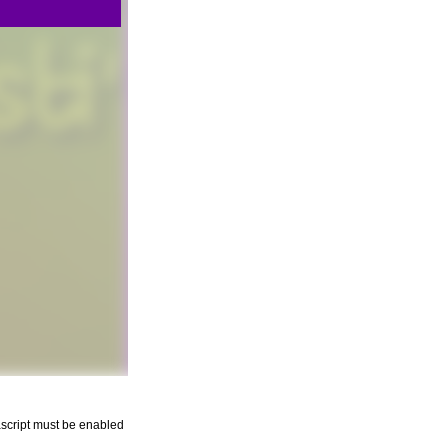
script must be enabled