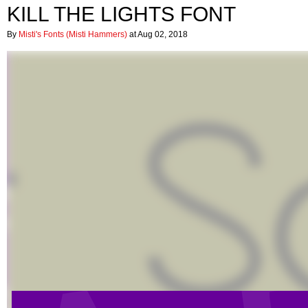
KILL THE LIGHTS FONT
By
Misti's Fonts (Misti Hammers)
at Aug 02, 2018