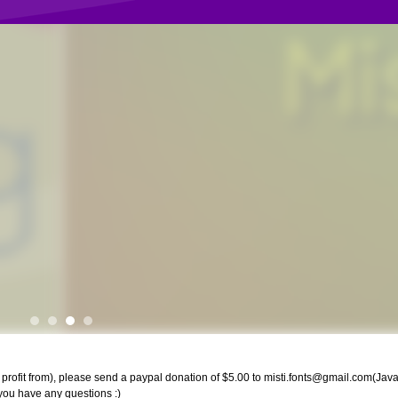
rofit from), please send a paypal donation of $5.00 to
misti.fonts@gmail.com
(Java
f you have any questions :)