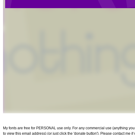
My fonts are free for PERSONAL use only. For any commercial use (anything you p
to view this email address) (or just click the 'donate button'). Please contact me i