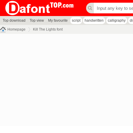
Top download
Top view
My favourite
script
handwritten
calligraphy
d
Homepage
Kill The Lights font