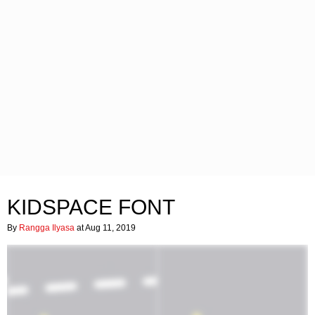
KIDSPACE FONT
By
Rangga Ilyasa
at Aug 11, 2019