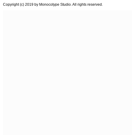
Copyright (c) 2019 by Monocotype Studio. All rights reserved.