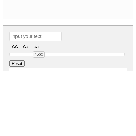
AA
Aa
aa
45px
Kidspace Regular
Kidspace Regular