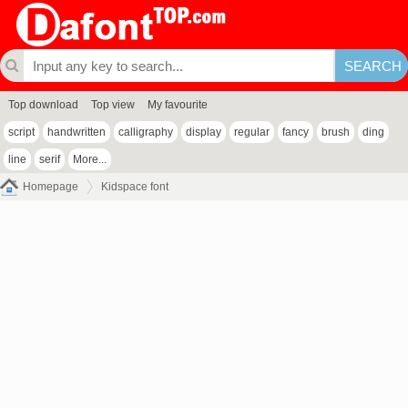
Top download
Top view
My favourite
script
handwritten
calligraphy
display
regular
fancy
brush
ding
line
serif
More...
Homepage
Kidspace font