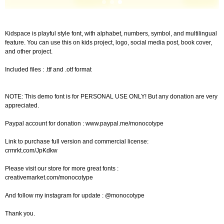
Kidspace is playful style font, with alphabet, numbers, symbol, and multilingual
feature. You can use this on kids project, logo, social media post, book cover,
and other project.
Included files : .ttf and .otf format
NOTE: This demo font is for PERSONAL USE ONLY! But any donation are very
appreciated.
Paypal account for donation : www.paypal.me/monocotype
Link to purchase full version and commercial license:
crmrkt.com/JpKdkw
Please visit our store for more great fonts :
creativemarket.com/monocotype
And follow my instagram for update : @monocotype
Thank you.