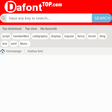
Top download
Top view
My favourite
script
handwritten
calligraphy
display
regular
fancy
brush
ding
line
serif
More...
Homepage
Kallisa font