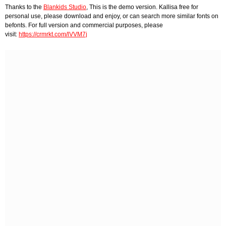
Thanks to the
Blankids Studio
, This is the demo version. Kallisa free for
personal use, please download and enjoy, or can search more similar fonts on
befonts. For full version and commercial purposes, please
visit:
https://crmrkt.com/lVVM7j