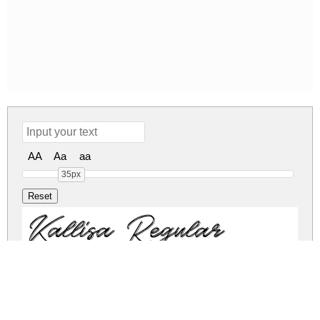
AA
Aa
aa
35px
Kallisa Regular