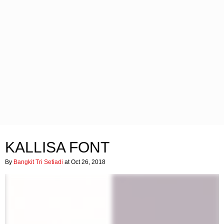
KALLISA FONT
By
Bangkit Tri Setiadi
at Oct 26, 2018