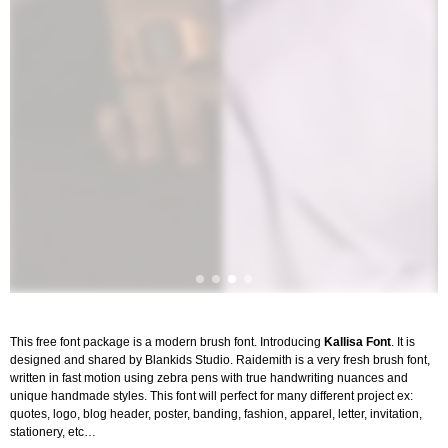
This free font package is a modern brush font. Introducing
Kallisa Font
. It is
designed and shared by Blankids Studio. Raidemith is a very fresh brush font,
written in fast motion using zebra pens with true handwriting nuances and
unique handmade styles. This font will perfect for many different project ex:
quotes, logo, blog header, poster, banding, fashion, apparel, letter, invitation,
stationery, etc…