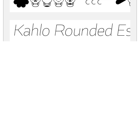
Kahlo Roun
Kahlo Rounded Essen
Kahlo Rounded Ess
Kahlo Rounded Pro L
Kahlo Rounded Pr