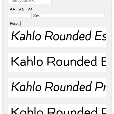
AA
Aa
aa
50px
Kahlo Rounded Essen
Kahlo Rounded Ess
Kahlo Rounded Pro 
Kahlo Rounded Pr