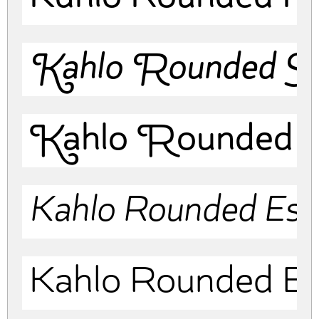
Kahlo Rounded Swa
Kahlo Rounded 
Kahlo Rounded Essen
Kahlo Rounded Es