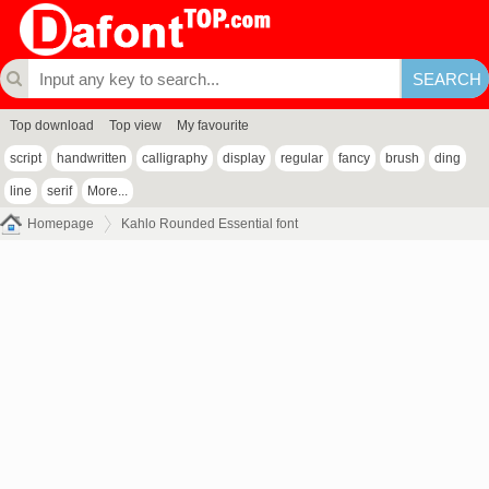
Top download
Top view
My favourite
script
handwritten
calligraphy
display
regular
fancy
brush
ding
line
serif
More...
Homepage
Kahlo Rounded Essential font