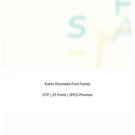
Kahlo Rounded Font Family
OTF | 25 Fonts | JPEG Preview