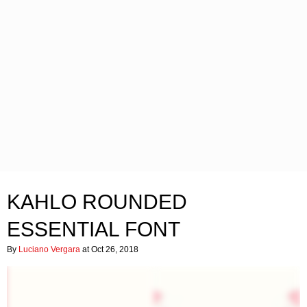
KAHLO ROUNDED
ESSENTIAL FONT
By
Luciano Vergara
at Oct 26, 2018