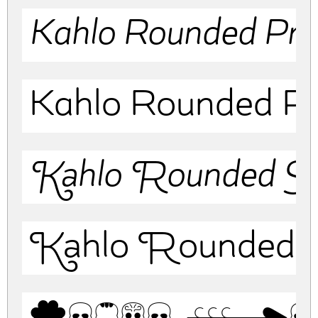
Kahlo Rounded Pro 
Kahlo Rounded Pr
Kahlo Rounded Swa
Kahlo Rounded 