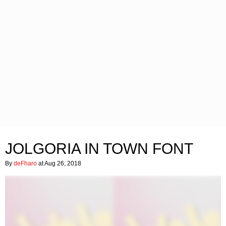
JOLGORIA IN TOWN FONT
By
deFharo
at Aug 26, 2018