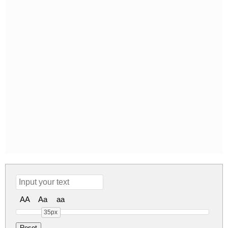
AA
Aa
aa
35px