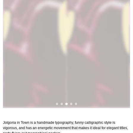
Jolgoria in Town is a handmade typography, funny calligraphic style is
vigorous, and has an energetic movement that makes it ideal for elegant titles,