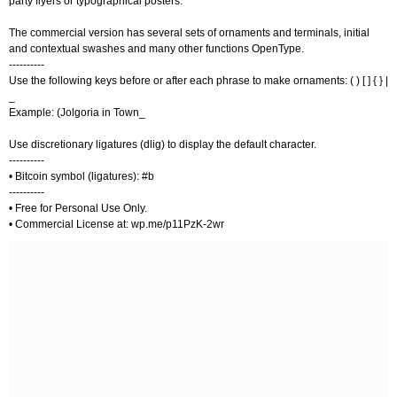
party flyers or typographical posters.
The commercial version has several sets of ornaments and terminals, initial
and contextual swashes and many other functions OpenType.
----------
Use the following keys before or after each phrase to make ornaments: ( ) [ ] { } |
_
Example: (Jolgoria in Town_
Use discretionary ligatures (dlig) to display the default character.
----------
• Bitcoin symbol (ligatures): #b
----------
• Free for Personal Use Only.
• Commercial License at: wp.me/p11PzK-2wr