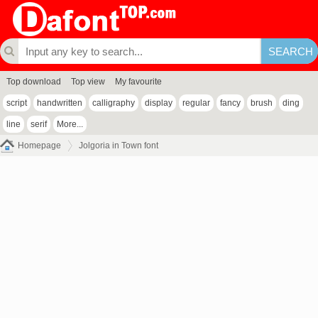
Top download
Top view
My favourite
script
handwritten
calligraphy
display
regular
fancy
brush
ding
line
serif
More...
Homepage
Jolgoria in Town font