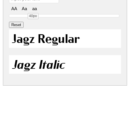
AA
Aa
aa
40px
Jagz Regular
Jagz Italic
jagz.zip
(0.04Mb)
Share
Share
Share
Archive: 2 file(s)
jagz.regular.ttf
49.9 Kb