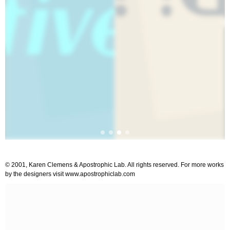
© 2001, Karen Clemens & Apostrophic Lab. All rights reserved. For more works
by the designers visit www.apostrophiclab.com