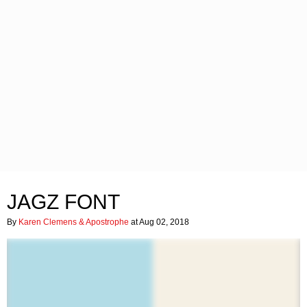
JAGZ FONT
By
Karen Clemens & Apostrophe
at Aug 02, 2018