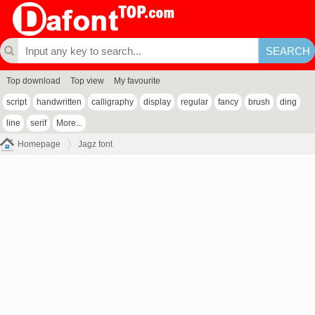
Top download
Top view
My favourite
script
handwritten
calligraphy
display
regular
fancy
brush
ding
line
serif
More...
Homepage
Jagz font