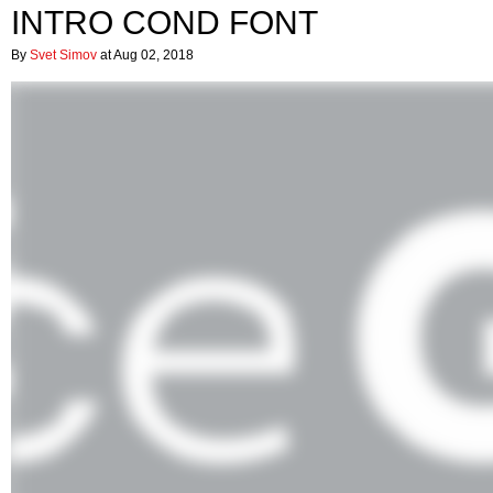
INTRO COND FONT
By
Svet Simov
at Aug 02, 2018