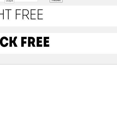
55px
ht Free
ck Free
Share
99.4 Kb
98.6 Kb