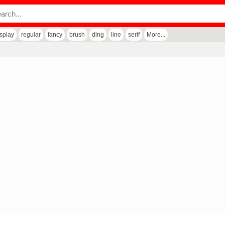
isplay
regular
fancy
brush
ding
line
serif
More...