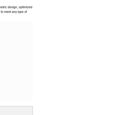
ometric design, optimized
ry to meet any type of