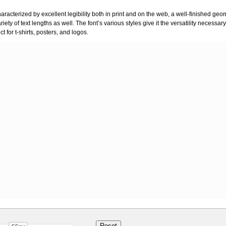
characterized by excellent legibility both in print and on the web, a well-finished ge
variety of text lengths as well. The font’s various styles give it the versatility necessa
 for t-shirts, posters, and logos.