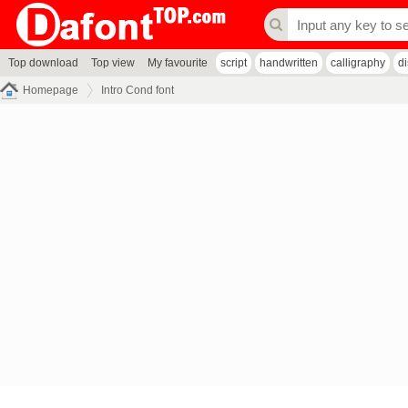
Top download
Top view
My favourite
script
handwritten
calligraphy
d
Homepage
Intro Cond font