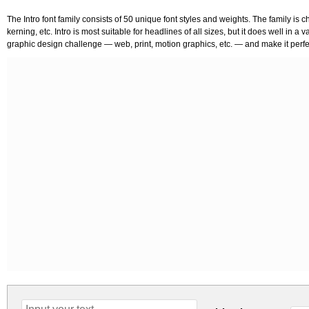
The Intro font family consists of 50 unique font styles and weights. The family is 
kerning, etc. Intro is most suitable for headlines of all sizes, but it does well in a 
graphic design challenge — web, print, motion graphics, etc. — and make it perfect