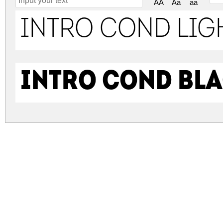
AA
Aa
aa
Intro Cond Lig
Intro Cond Bla
intro-cond.zip
(0.69Mb)
Archive: 2 file(s)
intro-cond.light-free.otf
intro-cond.black-free.otf