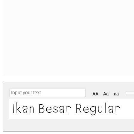
AA
Aa
aa
Ikan Besar Regular