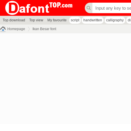
Top download
Top view
My favourite
script
handwritten
calligraphy
d
Homepage
Ikan Besar font