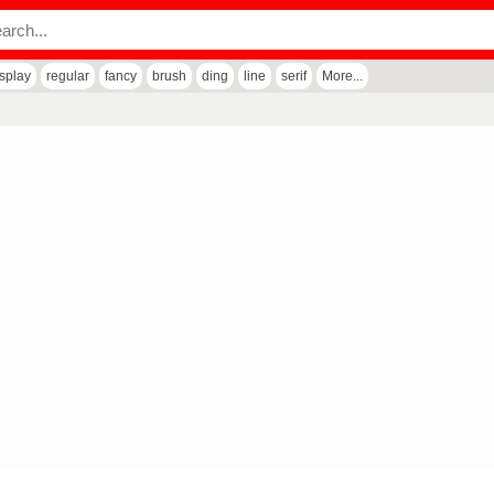
isplay
regular
fancy
brush
ding
line
serif
More...