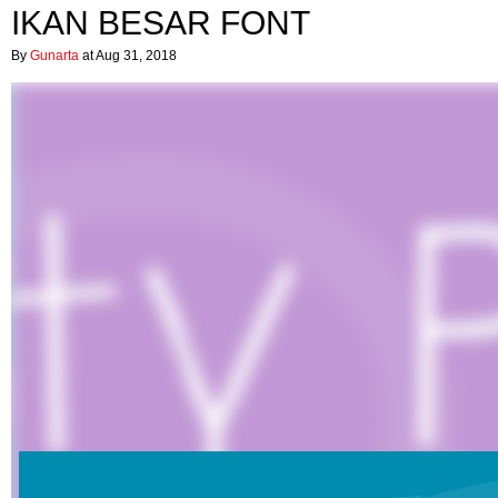
IKAN BESAR FONT
By
Gunarta
at Aug 31, 2018