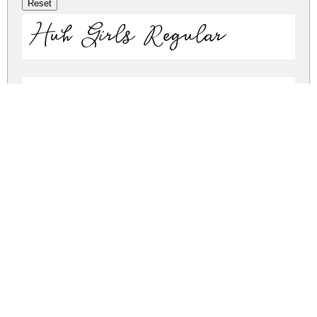
Huh Girls Regular
Huh Girls Regular
huh-girls.zip
(0.09Mb)
Share
Share
Share
Archive: 2 file(s)
HuhGirls.otf
137.2 Kb
HuhGirls.ttf
43.3 Kb
DOWNLOAD FREE FOR PERSONAL