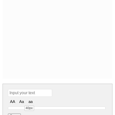
AA
Aa
aa
40px