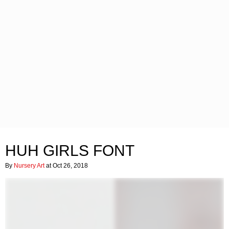
HUH GIRLS FONT
By
Nursery Art
at Oct 26, 2018