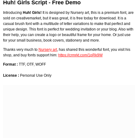
Huh! Girls Script - Free Demo
Introducing
Huh! Girls!
It is designed by Nursery art, this is a premium font, are
sold on creativemarket, but it was great, it is free today for download. It is a
casual brush font with a multitude of letter variations to make that perfect and
unique design. This font is perfect for wedding invitation or your blog. Also with
their help, you can create a logo or beautiful frame for your home. Or just use
for your small business, book covers, stationery and more.
Thanks very much to
Nursery art
, has shared this wonderful font, you visit his
shop, and buy fonts support him:
https://crmrkt.com/1pRk9W
Format :
TTF, OTF, WOFF
License :
Personal Use Only