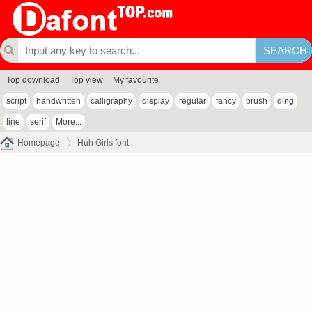
Top download
Top view
My favourite
script
handwritten
calligraphy
display
regular
fancy
brush
ding
line
serif
More...
Homepage
Huh Girls font