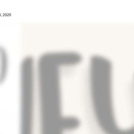
4, 2020