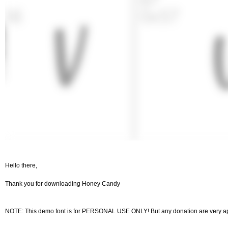
Hello there,
Thank you for downloading Honey Candy
NOTE: This demo font is for PERSONAL USE ONLY! But any donation are very ap