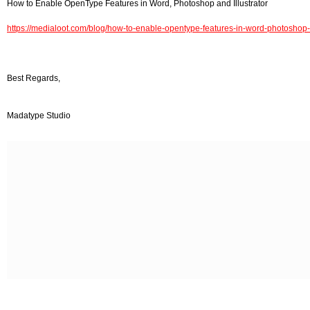
How to Enable OpenType Features in Word, Photoshop and Illustrator
https://medialoot.com/blog/how-to-enable-opentype-features-in-word-photoshop-a
Best Regards,
Madatype Studio