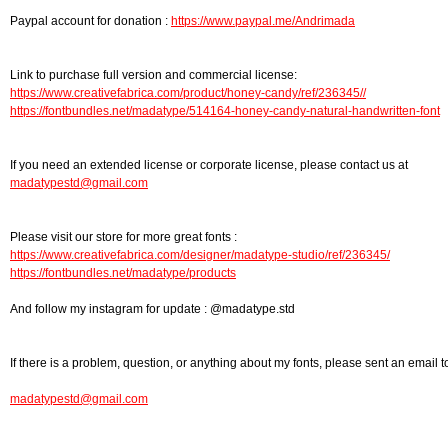
Paypal account for donation :
https://www.paypal.me/Andrimada
Link to purchase full version and commercial license:
https://www.creativefabrica.com/product/honey-candy/ref/236345//
https://fontbundles.net/madatype/514164-honey-candy-natural-handwritten-font
If you need an extended license or corporate license, please contact us at
madatypestd@gmail.com
Please visit our store for more great fonts :
https://www.creativefabrica.com/designer/madatype-studio/ref/236345/
https://fontbundles.net/madatype/products
And follow my instagram for update : @madatype.std
If there is a problem, question, or anything about my fonts, please sent an email t
madatypestd@gmail.com