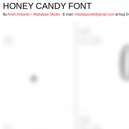
HONEY CANDY FONT
By
Andri Ardianto + Madatype Studio
- E-mail:
madatypestd@gmail.com
at Aug 0