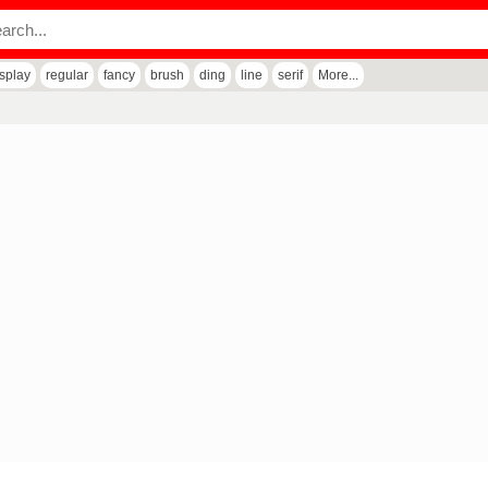
isplay
regular
fancy
brush
ding
line
serif
More...