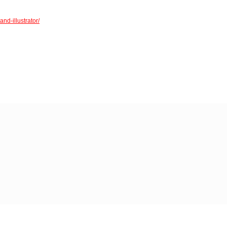
nd-illustrator/