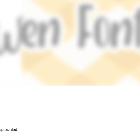
preciated.