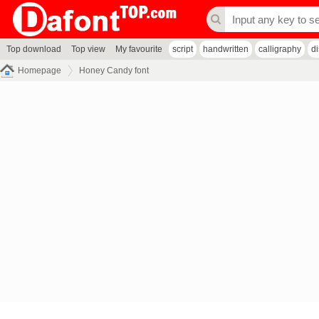
Top download
Top view
My favourite
script
handwritten
calligraphy
d
Homepage
Honey Candy font