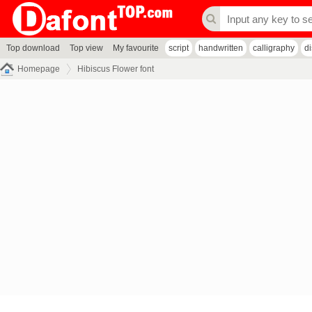
Top download
Top view
My favourite
script
handwritten
calligraphy
d
Homepage
Hibiscus Flower font