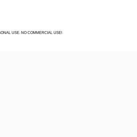
 PERSONAL USE. NO COMMERCIAL USE!