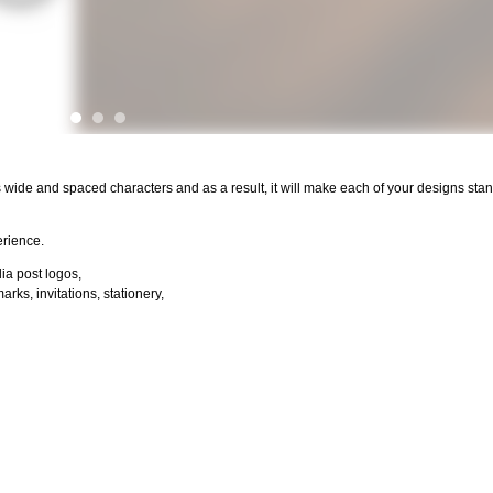
s wide and spaced characters and as a result, it will make each of your designs stan
erience.
dia post logos,
ks, invitations, stationery,