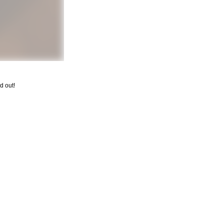
d out!