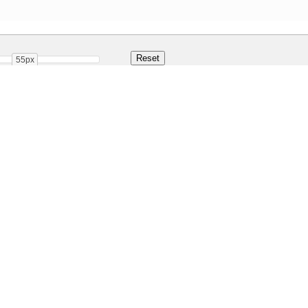
55px
ar
Share
110.2 Kb
 ONLY