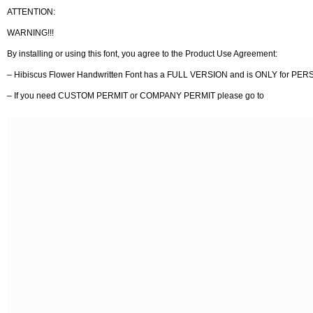
ATTENTION:
WARNING!!!
By installing or using this font, you agree to the Product Use Agreement:
– Hibiscus Flower Handwritten Font has a FULL VERSION and is ONLY for
– If you need CUSTOM PERMIT or COMPANY PERMIT please go to