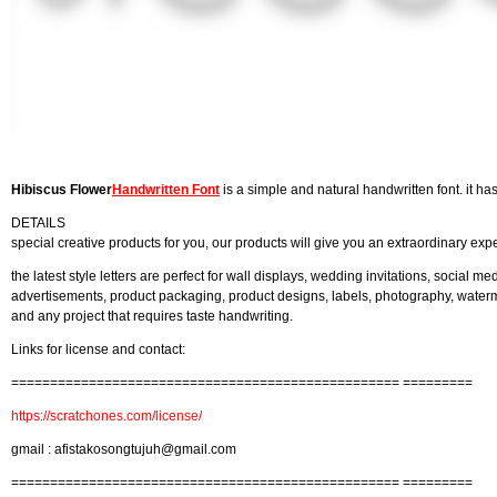
Hibiscus Flower
Handwritten Font
is a simple and natural handwritten font. it ha
DETAILS
special creative products for you, our products will give you an extraordinary exp
the latest style letters are perfect for wall displays, wedding invitations, social me
advertisements, product packaging, product designs, labels, photography, watermar
and any project that requires taste handwriting.
Links for license and contact:
================================================== =========
https://scratchones.com/license/
gmail :
afistakosongtujuh@gmail.com
================================================== =========