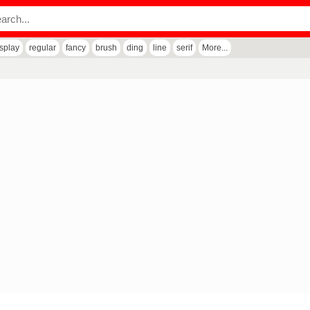
isplay
regular
fancy
brush
ding
line
serif
More...