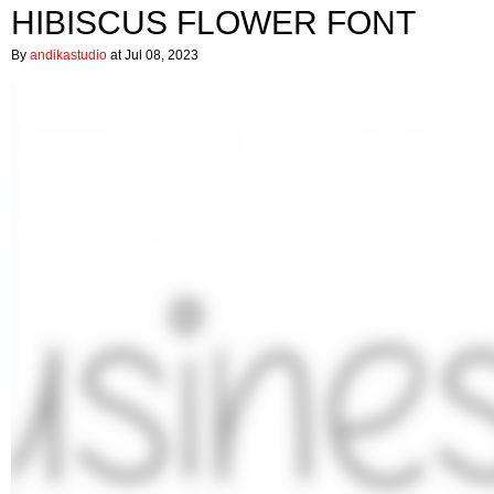
HIBISCUS FLOWER FONT
By
andikastudio
at Jul 08, 2023