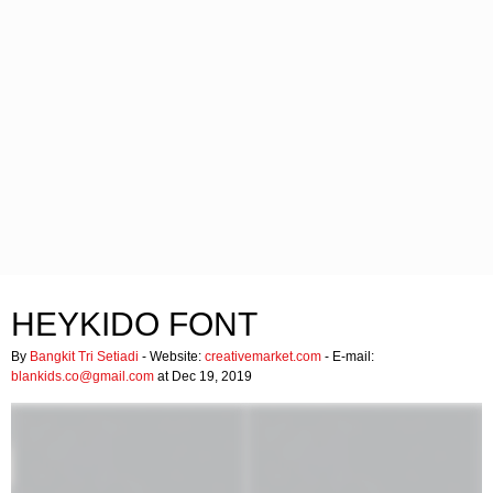
HEYKIDO FONT
By
Bangkit Tri Setiadi
- Website:
creativemarket.com
- E-mail:
blankids.co@gmail.com
at Dec 19, 2019