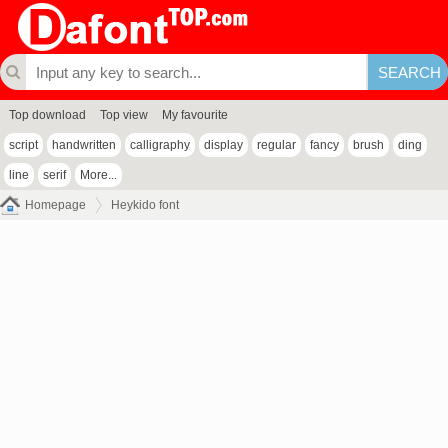
Top download
Top view
My favourite
script
handwritten
calligraphy
display
regular
fancy
brush
ding
line
serif
More...
Homepage
Heykido font