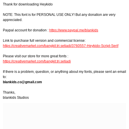
Thank for downloading Heykido
NOTE: This font is for PERSONAL USE ONLY! But any donation are very
appreciated.
Paypal account for donation :
https://www.paypal.me/blankids
Link to purchase full version and commercial license:
https://creativemarket.com/bangkit.tri.setiadi/3760557-Heykido-Script-Serif
Please visit our store for more great fonts :
https://creativemarket.com/bangkit.tri.setiadi
If there is a problem, question, or anything about my fonts, please sent an email
to:
blankids.co@gmail.com
Thanks,
blankids Studios