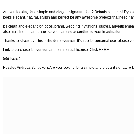
Are you looking for a simple and elegant signature font? Befonts can help! Try to
looks elegant, natural, stylish and perfect for any awesome projects that need han
It’s clean and elegant for logos, brand, wedding invitations, quotes, advertisement
also multilingual language. so you can use according to your imagination.
Thanks to silverdav. This is the demo version. It’s free for personal use, please vi
Link to purchase full version and commercial license: Click HERE
5/5(1vote )
Hessley Andreas Script Font Are you looking for a simple and elegant signature