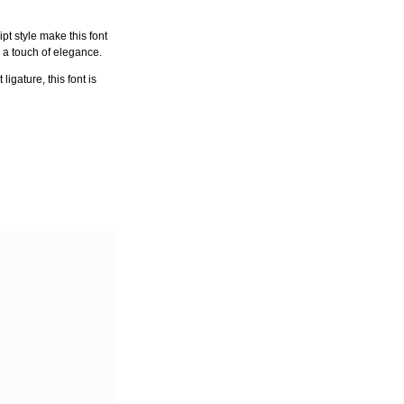
pt style make this font
h a touch of elegance.
igature, this font is