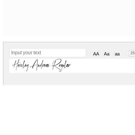
25
AA
Aa
aa
Hessley Andreas Regular
hessley-andreas.zip
(0.11Mb)
Archive: 1 file(s)
hessleyandreas-7brdr.otf