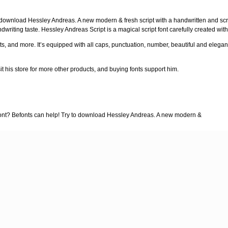
 download Hessley Andreas. A new modern & fresh script with a handwritten and scri
dwriting taste. Hessley Andreas Script is a magical script font carefully created wit
s, and more. It’s equipped with all caps, punctuation, number, beautiful and elegant l
sit his store for more other products, and buying fonts support him.
 font? Befonts can help! Try to download Hessley Andreas. A new modern &