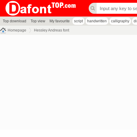
Top download
Top view
My favourite
script
handwritten
calligraphy
d
Homepage
Hessley Andreas font