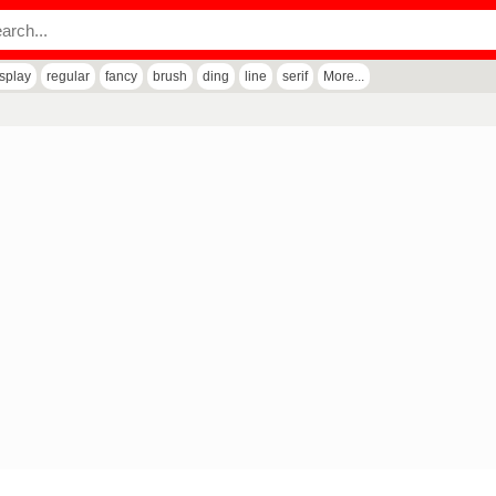
isplay
regular
fancy
brush
ding
line
serif
More...