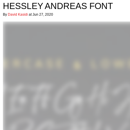
HESSLEY ANDREAS FONT
By
David Kasidi
at Jun 27, 2020