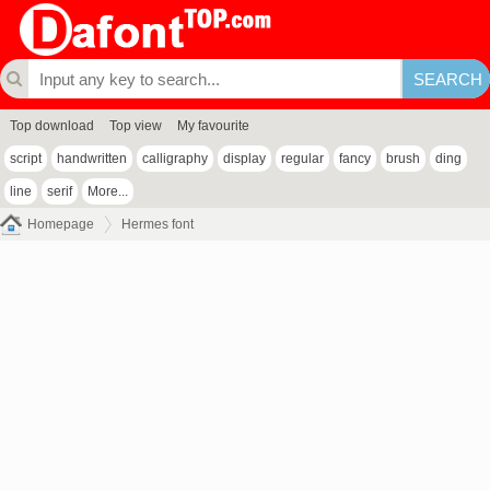
Top download
Top view
My favourite
script
handwritten
calligraphy
display
regular
fancy
brush
ding
line
serif
More...
Homepage
Hermes font