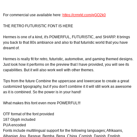
For commercial use available here:
https://crmrkt.com/gGO2k0
THE RETRO FUTURISTIC FONT IS HERE
Hermes is one of a kind, it's POWERFUL, FUTURISTIC, and SHARP. It brings
you back to that 80s ambiance and also to that futuristic world that you have
dreamt of.
Hermes is really fit for retro, futuristic, automotive, and gaming themed designs.
Just look how it performs on the preview that I have provided, you will see its
capabilities. But it will also work well with other themes.
Tips from the future Combine the uppercase and lowercase to create a great
customized typography, but if you don't combine it it will still work as awesome
as it is combined. So the power is in your hand!
What makes this font even more POWERFUL!!!
OTF format of the font provided
187 Glyph included
PUA encoded
Fonts include multilingual support for the following languages; Afrikaans,
Albanian, Asu, Basque, Bemba, Bena, Chiga, Cornish, Danish, English,