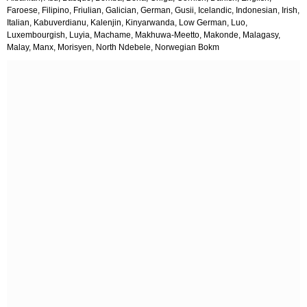
Faroese, Filipino, Friulian, Galician, German, Gusii, Icelandic, Indonesian, Irish,
Italian, Kabuverdianu, Kalenjin, Kinyarwanda, Low German, Luo,
Luxembourgish, Luyia, Machame, Makhuwa-Meetto, Makonde, Malagasy,
Malay, Manx, Morisyen, North Ndebele, Norwegian Bokm