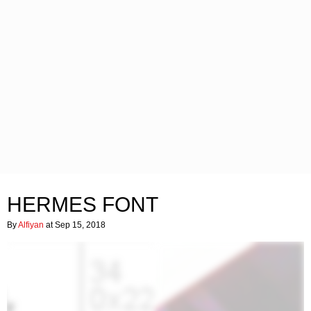
HERMES FONT
By
Alfiyan
at Sep 15, 2018