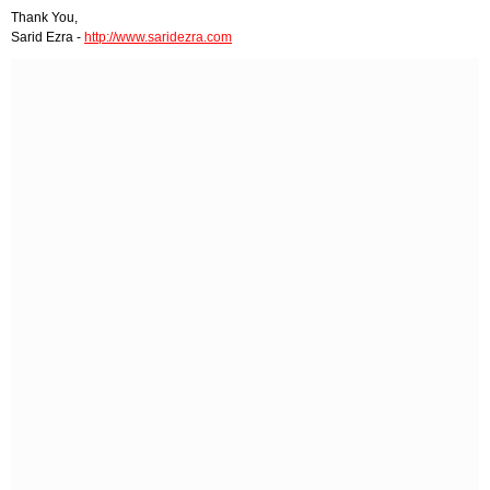
Thank You,
Sarid Ezra -
http://www.saridezra.com