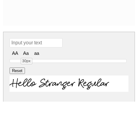
AA
Aa
aa
30px
Hello Stranger Regular
hello-stranger.zip
(0.02Mb)
Share
Share
Share
Archive: 1 file(s)