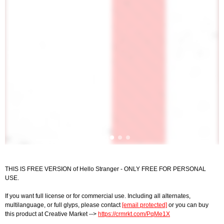
THIS IS FREE VERSION of Hello Stranger - ONLY FREE FOR PERSONAL
USE.
If you want full license or for commercial use. Including all alternates,
multilanguage, or full glyps, please contact
[email protected]
or you can buy
this product at Creative Market -->
https://crmrkt.com/PqMe1X