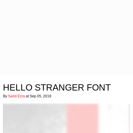
HELLO STRANGER FONT
By
Sarid Ezra
at Sep 05, 2018