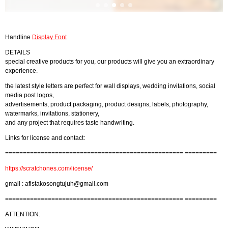
Handline
Display Font
DETAILS
special creative products for you, our products will give you an extraordinary
experience.
the latest style letters are perfect for wall displays, wedding invitations, social
media post logos,
advertisements, product packaging, product designs, labels, photography,
watermarks, invitations, stationery,
and any project that requires taste handwriting.
Links for license and contact:
================================================== =========
https://scratchones.com/license/
gmail :
afistakosongtujuh@gmail.com
================================================== =========
ATTENTION: