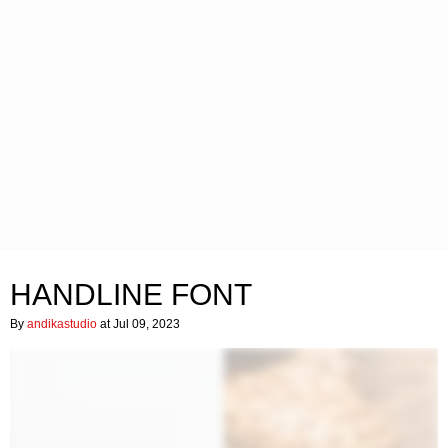
HANDLINE FONT
By
andikastudio
at Jul 09, 2023