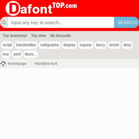
Top download
Top view
My favourite
script
handwritten
calligraphy
display
regular
fancy
brush
ding
line
serif
More...
Homepage
Handline font