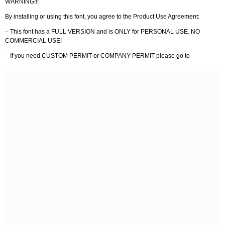
WARNING!!!
By installing or using this font, you agree to the Product Use Agreement:
– This font has a FULL VERSION and is ONLY for PERSONAL USE. NO
COMMERCIAL USE!
– If you need CUSTOM PERMIT or COMPANY PERMIT please go to