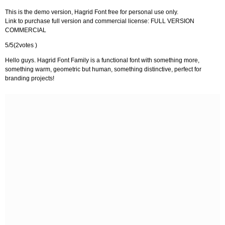
This is the demo version, Hagrid Font free for personal use only.
Link to purchase full version and commercial license: FULL VERSION
COMMERCIAL
5/5(2votes )
Hello guys. Hagrid Font Family is a functional font with something more,
something warm, geometric but human, something distinctive, perfect for
branding projects!