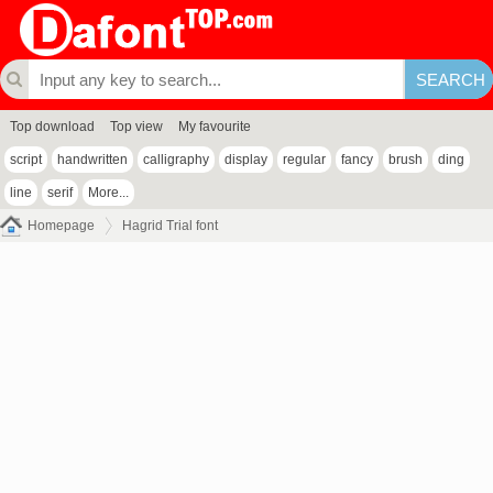
Top download
Top view
My favourite
script
handwritten
calligraphy
display
regular
fancy
brush
ding
line
serif
More...
Homepage
Hagrid Trial font