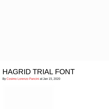
HAGRID TRIAL FONT
By
Cosimo Lorenzo Pancini
at Jan 15, 2020