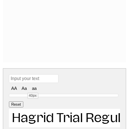
AA
Aa
aa
40px
Hagrid Trial Regula