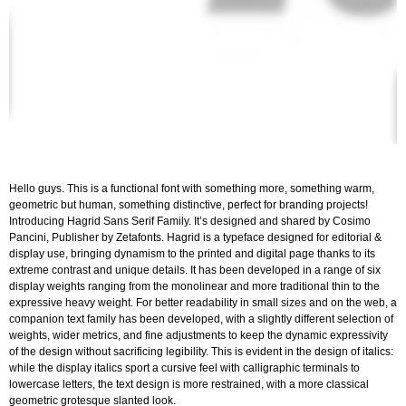
Hello guys. This is a functional font with something more, something warm,
geometric but human, something distinctive, perfect for branding projects!
Introducing Hagrid Sans Serif Family. It’s designed and shared by Cosimo
Pancini, Publisher by Zetafonts. Hagrid is a typeface designed for editorial &
display use, bringing dynamism to the printed and digital page thanks to its
extreme contrast and unique details. It has been developed in a range of six
display weights ranging from the monolinear and more traditional thin to the
expressive heavy weight. For better readability in small sizes and on the web, a
companion text family has been developed, with a slightly different selection of
weights, wider metrics, and fine adjustments to keep the dynamic expressivity
of the design without sacrificing legibility. This is evident in the design of italics:
while the display italics sport a cursive feel with calligraphic terminals to
lowercase letters, the text design is more restrained, with a more classical
geometric grotesque slanted look.