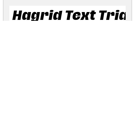
Hagrid Text Trial
Hagrid Text Tria
Hagrid Trial Italic
hagrid-trial.zip
(0.34Mb)
Share
Share
Share
Archive: 4 file(s)
hagrid-regular-trial.ttf
472.2 Kb