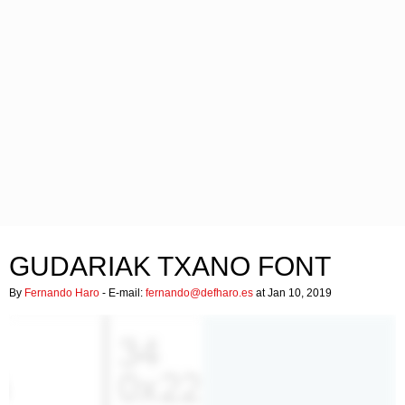
GUDARIAK TXANO FONT
By
Fernando Haro
- E-mail:
fernando@defharo.es
at Jan 10, 2019