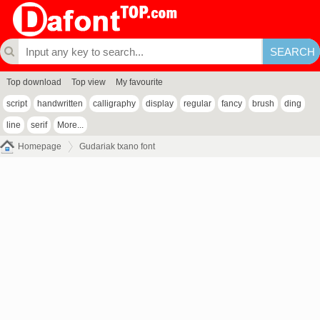
Top download
Top view
My favourite
script
handwritten
calligraphy
display
regular
fancy
brush
ding
line
serif
More...
Homepage
Gudariak txano font