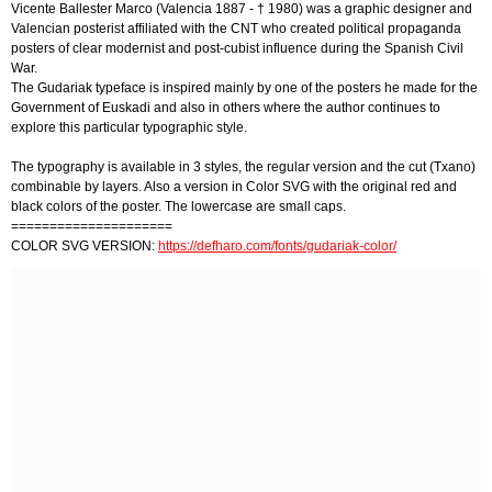
Vicente Ballester Marco (Valencia 1887 - † 1980) was a graphic designer and
Valencian posterist affiliated with the CNT who created political propaganda
posters of clear modernist and post-cubist influence during the Spanish Civil
War.
The Gudariak typeface is inspired mainly by one of the posters he made for the
Government of Euskadi and also in others where the author continues to
explore this particular typographic style.
The typography is available in 3 styles, the regular version and the cut (Txano)
combinable by layers. Also a version in Color SVG with the original red and
black colors of the poster. The lowercase are small caps.
=====================
COLOR SVG VERSION:
https://defharo.com/fonts/gudariak-color/