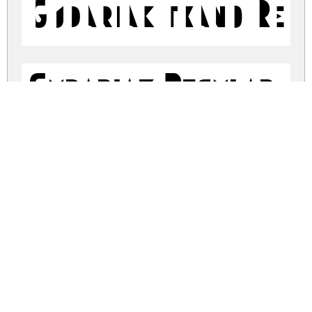
Gudariak txano Reg
Gudariak Regular
gudariak-txano.zip
(0.57Mb)
Share
Share
Share
Archive: 2 file(s)
Gudariak-Txano.ttf
64.8 Kb
Gudariak-Regular.ttf
64.1 Kb
DOWNLOAD FREE FOR PERSONAL