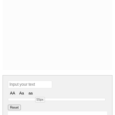
AA
Aa
aa
55px