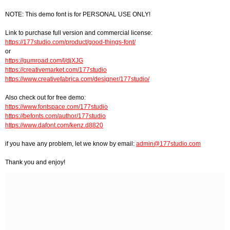
NOTE: This demo font is for PERSONAL USE ONLY!
Link to purchase full version and commercial license:
https://177studio.com/product/good-things-font/
or
https://gumroad.com/l/djXJG
https://creativemarket.com/177studio
https://www.creativefabrica.com/designer/177studio/
Also check out for free demo:
https://www.fontspace.com/177studio
https://befonts.com/author/177studio
https://www.dafont.com/kenz.d8820
if you have any problem, let we know by email:
admin@177studio.com
Thank you and enjoy!