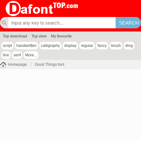
Top download
Top view
My favourite
script
handwritten
calligraphy
display
regular
fancy
brush
ding
line
serif
More...
Homepage
Good Things font