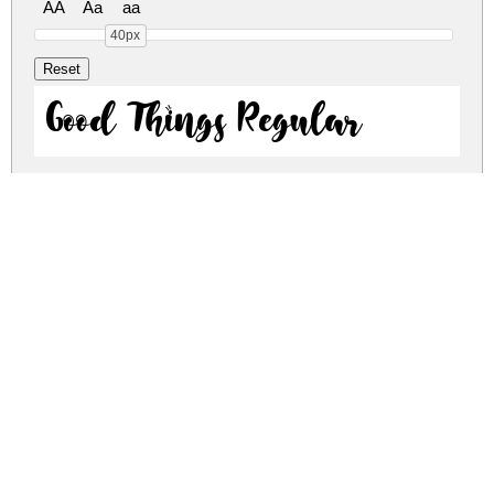
AA
Aa
aa
40px
Good Things Regular
Good Things Regular
good-things.zip
(0.07Mb)
Share
Share
Share
Archive: 2 file(s)
GoodThingsRegular-9YGM2.otf
32.2 Kb
GoodThingsRegular-lgVxw.ttf
99.1 Kb