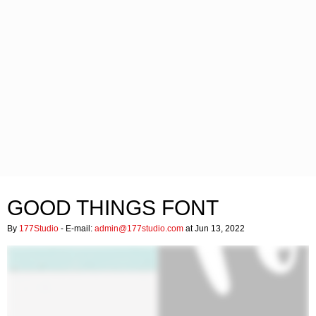
GOOD THINGS FONT
By
177Studio
- E-mail:
admin@177studio.com
at Jun 13, 2022