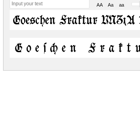
AA
Aa
aa
Goeschen Fraktur UNZ1A 
Goeschen Frakt
goeschen-fraktur-unz1a.zip
(0.19Mb)
Archive: 2 file(s)
goeschen-fraktur-unz1a.regular.ttf
goeschen-fraktur-unz1a.italic.ttf
DOWNLOAD FREE FOR PERSONAL USE