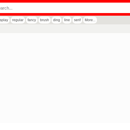
isplay
regular
fancy
brush
ding
line
serif
More...