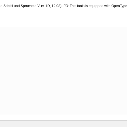
 Schrift und Sprache e.V. (v. 1D, 12.08)LFO: This fonts is equipped with OpenType l