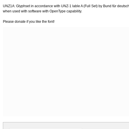
UNZ1A: Glyphset in accordance with UNZ-1 lable A (Full Set) by Bund für deutsche
when used with software with OpenType capability.
Please donate if you like the font!