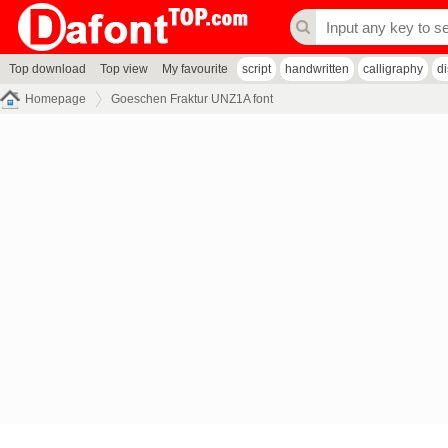
Top download
Top view
My favourite
script
handwritten
calligraphy
d
Homepage
Goeschen Fraktur UNZ1A font