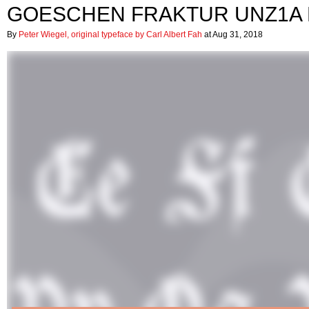
GOESCHEN FRAKTUR UNZ1A
By
Peter Wiegel, original typeface by Carl Albert Fah
at Aug 31, 2018