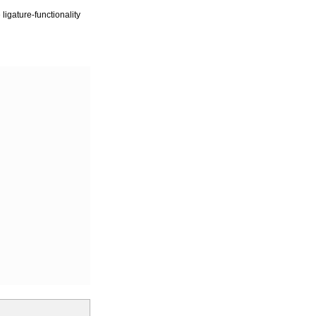
igature-functionality