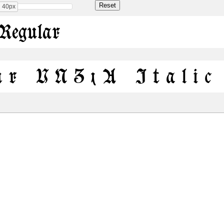
40px
Regular
ur UNZ1A Italic
Share
107.6 Kb
177.1 Kb
 ONLY