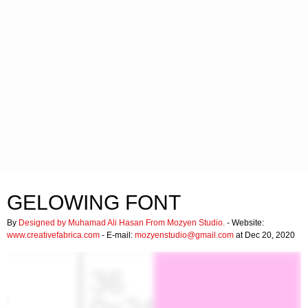
GELOWING FONT
By
Designed by Muhamad Ali Hasan From Mozyen Studio.
- Website:
www.creativefabrica.com
- E-mail:
mozyenstudio@gmail.com
at Dec 20, 2020