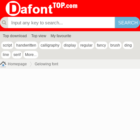
Top download
Top view
My favourite
script
handwritten
calligraphy
display
regular
fancy
brush
ding
line
serif
More...
Homepage
Gelowing font