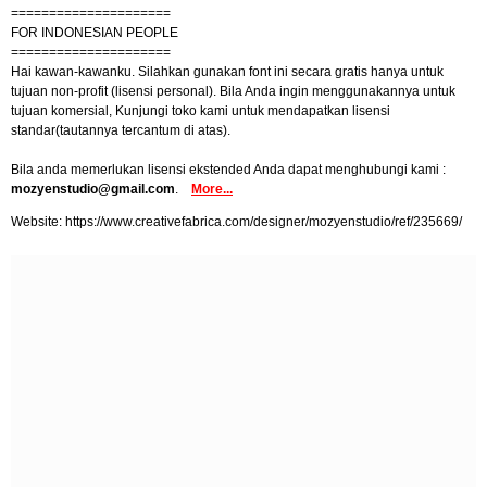
=====================
FOR INDONESIAN PEOPLE
=====================
Hai kawan-kawanku. Silahkan gunakan font ini secara gratis hanya untuk
tujuan non-profit (lisensi personal). Bila Anda ingin menggunakannya untuk
tujuan komersial, Kunjungi toko kami untuk mendapatkan lisensi
standar(tautannya tercantum di atas).
Bila anda memerlukan lisensi ekstended Anda dapat menghubungi kami :
mozyenstudio@gmail.com
.
More...
Website: https://www.creativefabrica.com/designer/mozyenstudio/ref/235669/