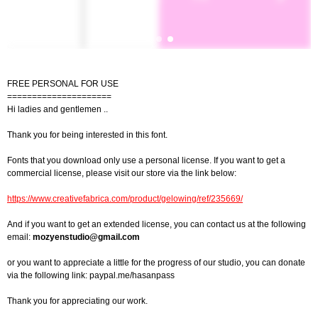
FREE PERSONAL FOR USE
=====================
Hi ladies and gentlemen ..
Thank you for being interested in this font.
Fonts that you download only use a personal license. If you want to get a
commercial license, please visit our store via the link below:
https://www.creativefabrica.com/product/gelowing/ref/235669/
And if you want to get an extended license, you can contact us at the following
email:
mozyenstudio@gmail.com
or you want to appreciate a little for the progress of our studio, you can donate
via the following link: paypal.me/hasanpass
Thank you for appreciating our work.