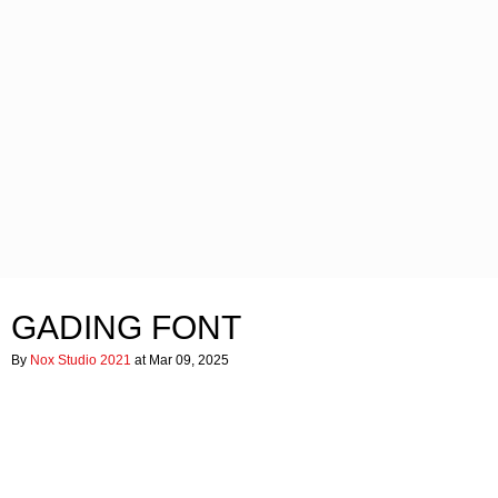
GADING FONT
By
Nox Studio 2021
at Mar 09, 2025