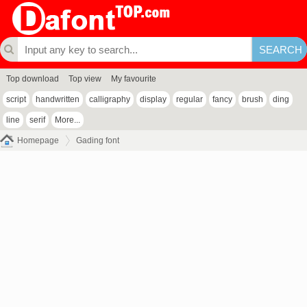
Top download
Top view
My favourite
script
handwritten
calligraphy
display
regular
fancy
brush
ding
line
serif
More...
Homepage
Gading font