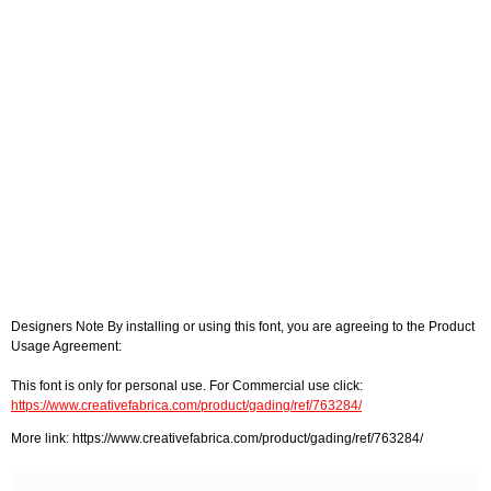
Designers Note By installing or using this font, you are agreeing to the Product
Usage Agreement:
This font is only for personal use. For Commercial use click:
https://www.creativefabrica.com/product/gading/ref/763284/
More link: https://www.creativefabrica.com/product/gading/ref/763284/