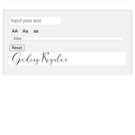
AA
Aa
aa
20px
Gading Regular
gading.zip
(0.05Mb)
Share
Share
Share
Archive: 1 file(s)
Gading.ttf
91.7 Kb
DOWNLOAD FREE FOR PERSONAL