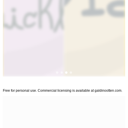
Free for personal use. Commercial licensing is available at galdinootten.com.