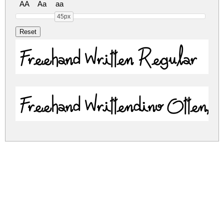
AA
Aa
aa
45px
Freehand Written Regular
Freehand Writtendino Otten
freehand-written.zip
(0.07Mb)
Share
Share
Share
Archive: 2 file(s)
freehand-written.regular.ttf
74.2 Kb