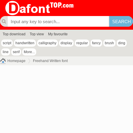
Top download
Top view
My favourite
script
handwritten
calligraphy
display
regular
fancy
brush
ding
line
serif
More...
Homepage
Freehand Written font