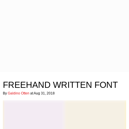
FREEHAND WRITTEN FONT
By
Galdino Otten
at Aug 31, 2018