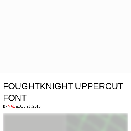
FOUGHTKNIGHT UPPERCUT
FONT
By
NAL
at Aug 28, 2018