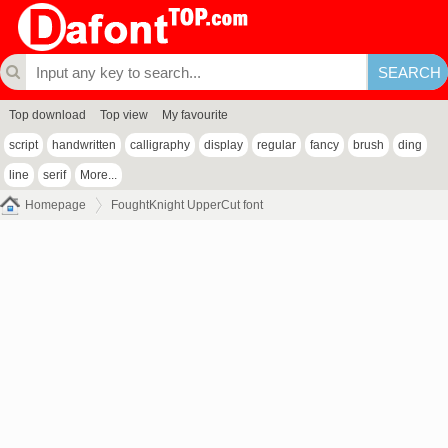
Top download
Top view
My favourite
script
handwritten
calligraphy
display
regular
fancy
brush
ding
line
serif
More...
Homepage
FoughtKnight UpperCut font