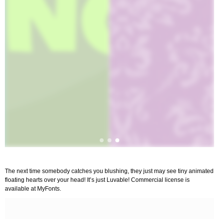
The next time somebody catches you blushing, they just may see tiny animated
floating hearts over your head! It’s just Luvable! Commercial license is
available at MyFonts.