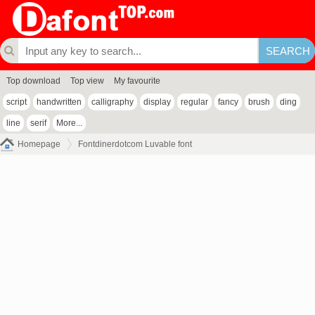
Top download
Top view
My favourite
script
handwritten
calligraphy
display
regular
fancy
brush
ding
line
serif
More...
Homepage
Fontdinerdotcom Luvable font