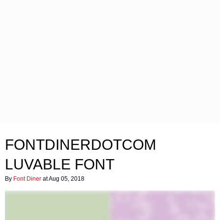
FONTDINERDOTCOM
LUVABLE FONT
By
Font Diner
at Aug 05, 2018