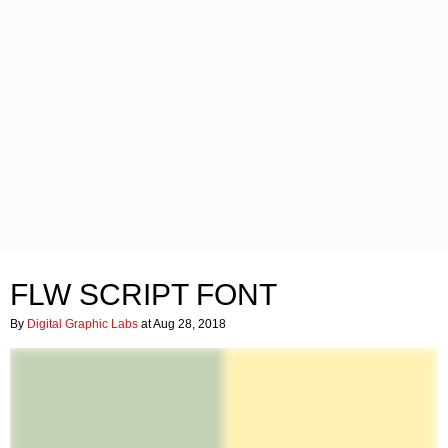
FLW SCRIPT FONT
By
Digital Graphic Labs
at Aug 28, 2018