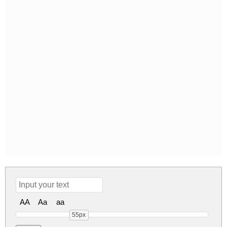
AA
Aa
aa
55px