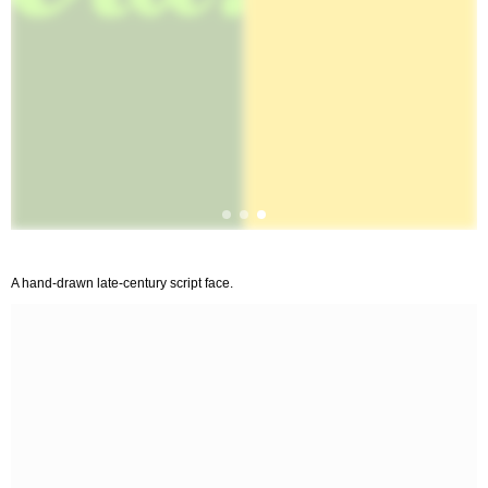
A hand-drawn late-century script face.