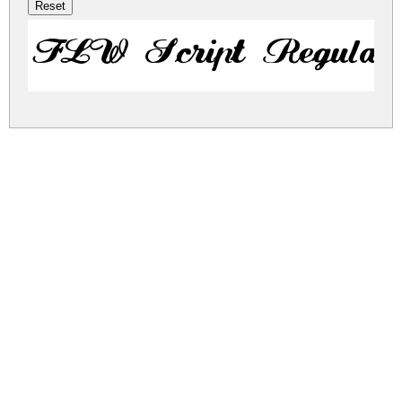
FLW Script Regular
flw-script.zip
(0.03Mb)
Share
Share
Share
Archive: 1 file(s)
flw-script.regular.ttf
44.9 Kb
DOWNLOAD FREE FOR PERSONAL
USE ONLY