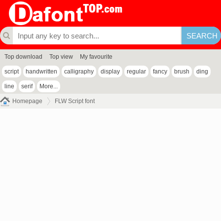
Top download
Top view
My favourite
script
handwritten
calligraphy
display
regular
fancy
brush
ding
line
serif
More...
Homepage
FLW Script font