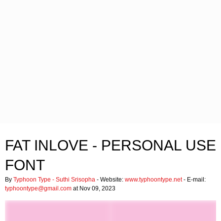
FAT INLOVE - PERSONAL USE
FONT
By
Typhoon Type - Suthi Srisopha
- Website:
www.typhoontype.net
- E-mail:
typhoontype@gmail.com
at Nov 09, 2023