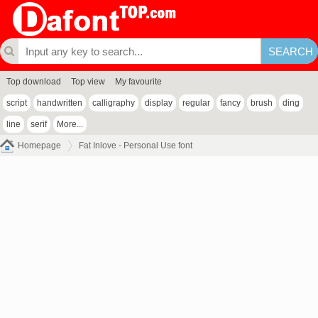
Top download
Top view
My favourite
script
handwritten
calligraphy
display
regular
fancy
brush
ding
line
serif
More...
Homepage
Fat Inlove - Personal Use font