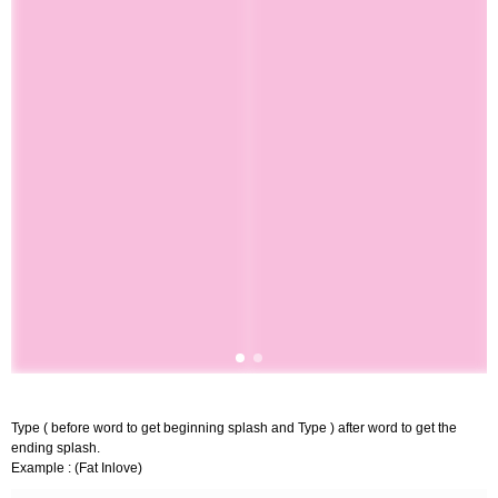
Type ( before word to get beginning splash and Type ) after word to get the
ending splash.
Example : (Fat Inlove)