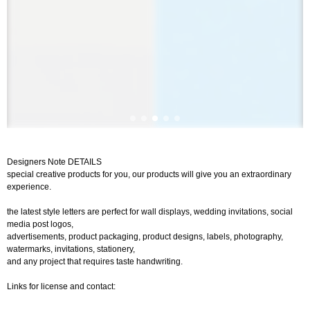
Designers Note DETAILS
special creative products for you, our products will give you an extraordinary
experience.
the latest style letters are perfect for wall displays, wedding invitations, social
media post logos,
advertisements, product packaging, product designs, labels, photography,
watermarks, invitations, stationery,
and any project that requires taste handwriting.
Links for license and contact: