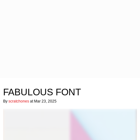
FABULOUS FONT
By
scratchones
at Mar 23, 2025