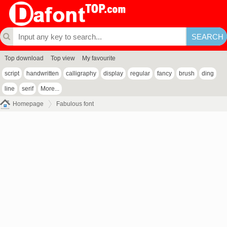
Top download
Top view
My favourite
script
handwritten
calligraphy
display
regular
fancy
brush
ding
line
serif
More...
Homepage
Fabulous font