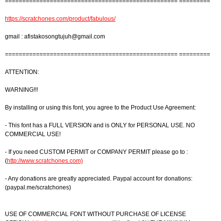
================================================== =========
https://scratchones.com/product/fabulous/
gmail :
afistakosongtujuh@gmail.com
================================================== =========
ATTENTION:
WARNING!!!
By installing or using this font, you agree to the Product Use Agreement:
- This font has a FULL VERSION and is ONLY for PERSONAL USE. NO
COMMERCIAL USE!
- If you need CUSTOM PERMIT or COMPANY PERMIT please go to :
(
http://www.scratchones.com)
- Any donations are greatly appreciated. Paypal account for donations:
(paypal.me/scratchones)
USE OF COMMERCIAL FONT WITHOUT PURCHASE OF LICENSE