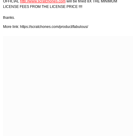
OFFICIAL
http://www.scratchones.com
will be fined 8X THE MINIMUM
LICENSE FEES FROM THE LICENSE PRICE !!!!
thanks.
More link: https://scratchones.com/product/fabulous/