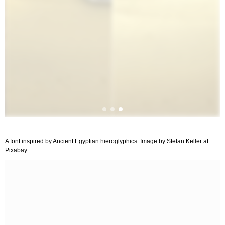
A font inspired by Ancient Egyptian hieroglyphics. Image by Stefan Keller at
Pixabay.