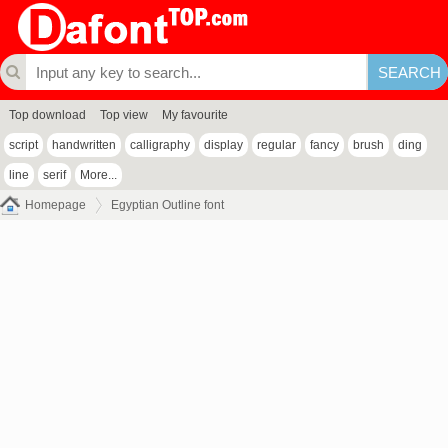
Top download
Top view
My favourite
script
handwritten
calligraphy
display
regular
fancy
brush
ding
line
serif
More...
Homepage
Egyptian Outline font