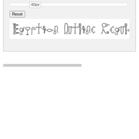
40px
Egyptian Outline Regular
egyptian-outline.zip
(0.05Mb)
Share
Share
Share
Archive: 1 file(s)
EgyptianOutlineRegular-axy8o.ttf
87.3 Kb
DOWNLOAD FREE FOR PERSONAL
USE ONLY
DONATE
CONTACT