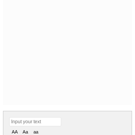
AA
Aa
aa