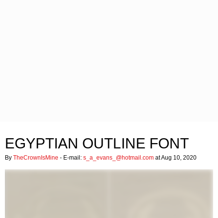
EGYPTIAN OUTLINE FONT
By
TheCrownIsMine
- E-mail:
s_a_evans_@hotmail.com
at Aug 10, 2020