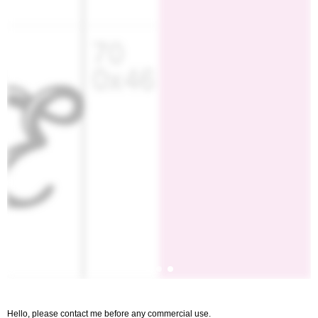
Hello, please contact me before any commercial use.