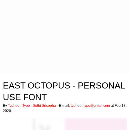
EAST OCTOPUS - PERSONAL
USE FONT
By
Typhoon Type - Suthi Srisopha
- E-mail:
typhoontype@gmail.com
at Feb 13,
2020