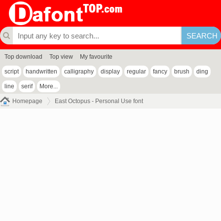
Top download
Top view
My favourite
script
handwritten
calligraphy
display
regular
fancy
brush
ding
line
serif
More...
Homepage
East Octopus - Personal Use font