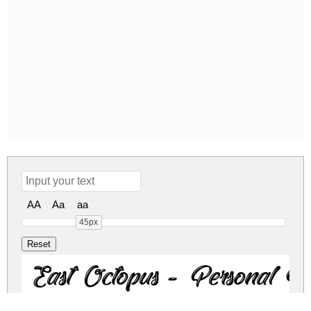
AA
Aa
aa
45px
East Octopus - Personal U