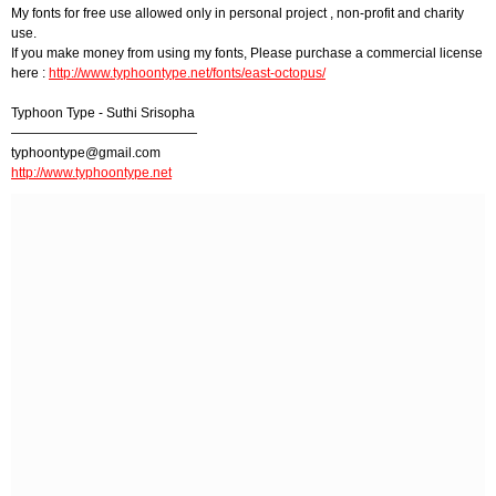
My fonts for free use allowed only in personal project , non-profit and charity
use.
If you make money from using my fonts, Please purchase a commercial license
here :
http://www.typhoontype.net/fonts/east-octopus/
Typhoon Type - Suthi Srisopha
——————————————
typhoontype@gmail.com
http://www.typhoontype.net