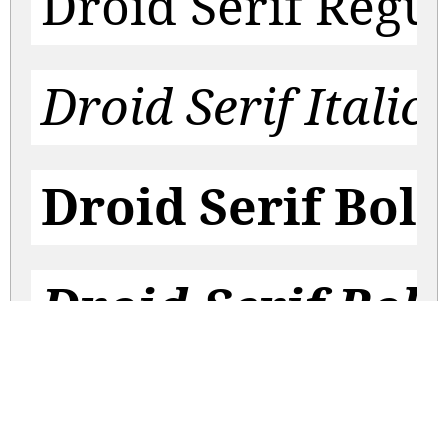
Droid Serif Regu
Droid Serif Italic
Droid Serif Bol
Droid Serif Bold
droid-serif.zip
(0.11Mb)