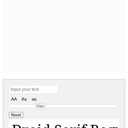
AA
Aa
aa
50px