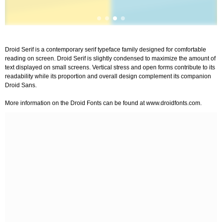
Droid Serif is a contemporary serif typeface family designed for comfortable
reading on screen. Droid Serif is slightly condensed to maximize the amount of
text displayed on small screens. Vertical stress and open forms contribute to its
readability while its proportion and overall design complement its companion
Droid Sans.
More information on the Droid Fonts can be found at www.droidfonts.com.