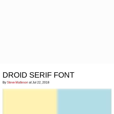
DROID SERIF FONT
By
Steve Matteson
at Jul 22, 2018