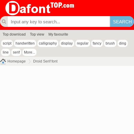
Top download
Top view
My favourite
script
handwritten
calligraphy
display
regular
fancy
brush
ding
line
serif
More...
Homepage
Droid Serif font