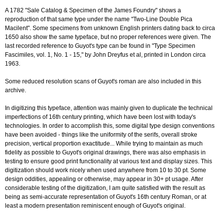
A 1782 "Sale Catalog & Specimen of the James Foundry" shows a
reproduction of that same type under the name "Two-Line Double Pica
Macilent". Some specimens from unknown English printers dating back to circa
1650 also show the same typeface, but no proper references were given. The
last recorded reference to Guyot's type can be found in "Type Specimen
Fascimiles, vol. 1, No. 1 - 15," by John Dreyfus et al, printed in London circa
1963.
Some reduced resolution scans of Guyot's roman are also included in this
archive.
In digitizing this typeface, attention was mainly given to duplicate the technical
imperfections of 16th century printing, which have been lost with today's
technologies. In order to accomplish this, some digital type design conventions
have been avoided - things like the uniformity of the serifs, overall stroke
precision, vertical proportion exactitude... While trying to maintain as much
fidelity as possible to Guyot's original drawings, there was also emphasis in
testing to ensure good print functionality at various text and display sizes. This
digitization should work nicely when used anywhere from 10 to 30 pt. Some
design oddities, appealing or otherwise, may appear in 30+ pt usage. After
considerable testing of the digitization, I am quite satisfied with the result as
being as semi-accurate representation of Guyot's 16th century Roman, or at
least a modern presentation reminiscent enough of Guyot's original.