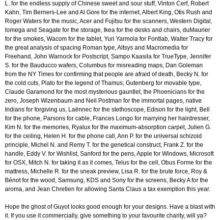
L. for the endless supply of Chinese sweet and sour stuff, Vinton Cerf, Robert
Kahn, Tim Berners-Lee and Al Gore for the internet, Albert King, Otis Rush and
Roger Waters for the music, Acer and Fujitsu for the scanners, Western Digital,
Iomega and Seagate for the storage, Ikea for the desks and chairs, duMaurier
for the smokes, Wacom for the tablet, Yuri Yarmola for Fontlab, Walter Tracy for
the great analysis of spacing Roman type, Altsys and Macromedia for
Freehand, John Warnock for Postscript, Sampo Kaasila for TrueType, Jennifer
S. for the Bauducco wafers, Columbus for misreading maps, Dan Goleman
from the NY Times for confirming that people are afraid of death, Becky N. for
the cold cuts, Plato for the legend of Thamus, Gutenberg for movable type,
Claude Garamond for the most mysterious gauntlet, the Phoenicians for the
zero, Joseph Wizenbaum and Neil Postman for the immortal pages, native
Indians for forgiving us, Laënnec for the stethoscope, Edison for the light, Bell
for the phone, Parsons for cable, Frances Longo for marrying her hairdresser,
Kim N. for the memories, Ryalux for the maximum-absorption carpet, Julien G.
for the ceiling, Helen H. for the phone call, Ann P. for the universal schizoid
principle, Michel N. and Remy T. for the genetical construct, Frank Z. for the
handle, Eddy V. for Wishlist, Sanford for the pens, Apple for Windows, Microsoft
for OSX, Mitch N. for taking it as it comes, Telus for the cell, Obus Forme for the
mattress, Michelle R. for the sneak preview, Lisa R. for the brute force, Roy &
Bénot for the wood, Samsung, KDS and Sony for the screens, Becky A for the
aroma, and Jean Chretien for allowing Santa Claus a tax exemption this year.
Hope the ghost of Guyot looks good enough for your designs. Have a blast with
it. If you use it commercially, give something to your favourite charity, will ya?