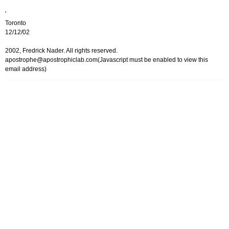
'
Toronto
12/12/02
2002, Fredrick Nader. All rights reserved.
apostrophe@apostrophiclab.com
(Javascript must be enabled to view this
email address)