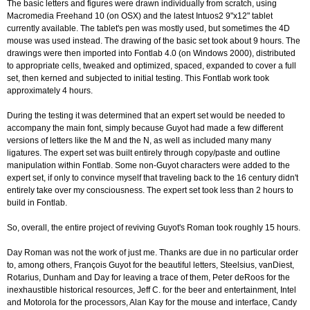
The basic letters and figures were drawn individually from scratch, using
Macromedia Freehand 10 (on OSX) and the latest Intuos2 9"x12" tablet
currently available. The tablet's pen was mostly used, but sometimes the 4D
mouse was used instead. The drawing of the basic set took about 9 hours. The
drawings were then imported into Fontlab 4.0 (on Windows 2000), distributed
to appropriate cells, tweaked and optimized, spaced, expanded to cover a full
set, then kerned and subjected to initial testing. This Fontlab work took
approximately 4 hours.
During the testing it was determined that an expert set would be needed to
accompany the main font, simply because Guyot had made a few different
versions of letters like the M and the N, as well as included many many
ligatures. The expert set was built entirely through copy/paste and outline
manipulation within Fontlab. Some non-Guyot characters were added to the
expert set, if only to convince myself that traveling back to the 16 century didn't
entirely take over my consciousness. The expert set took less than 2 hours to
build in Fontlab.
So, overall, the entire project of reviving Guyot's Roman took roughly 15 hours.
Day Roman was not the work of just me. Thanks are due in no particular order
to, among others, François Guyot for the beautiful letters, Steelsius, vanDiest,
Rotarius, Dunham and Day for leaving a trace of them, Peter deRoos for the
inexhaustible historical resources, Jeff C. for the beer and entertainment, Intel
and Motorola for the processors, Alan Kay for the mouse and interface, Candy