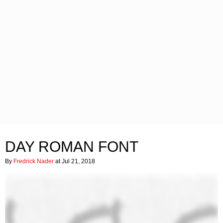
DAY ROMAN FONT
By
Fredrick Nader
at Jul 21, 2018