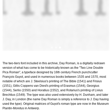
The two-tiers font included in this archive, Day Roman, is a digitally redrawn
version of what has come to be historically known as the "Two Line Double
Pica Roman", a typeface designed by 16th century French punchcutter
François Guyot, and used in numerous books between 1535 and 1570, most
notable of which are J. Steelsius's printing of The Bible (1541) and Frisius
(1551), Gillis Coppens van Diest's printing of Erasmus (1544), Georgius
(1544), Serlio (1550) and Horatius (1552), and Rotarius's printing of Livius
Brechtius (1549). The type was also used extensively by H. Dunham, and later
J. Day, in London (the name Day Roman is simply a reference to J. Day having
used the type). Original matrices of Guyot's roman type are now in the Museum
Plantin-Moretus in Antwerp.