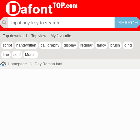
Top download
Top view
My favourite
script
handwritten
calligraphy
display
regular
fancy
brush
ding
line
serif
More...
Homepage
Day Roman font