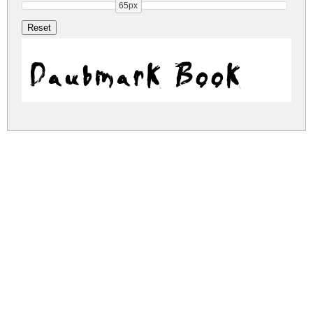
65px
Daubmark Book
daubmark.zip
(0.47Mb)
Share
Share
Share
Archive: 1 file(s)
daubmark.book.ttf
1,306.2 Kb
DOWNLOAD FREE FOR PERSONAL
USE ONLY