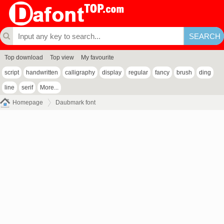
Top download
Top view
My favourite
script
handwritten
calligraphy
display
regular
fancy
brush
ding
line
serif
More...
Homepage
Daubmark font