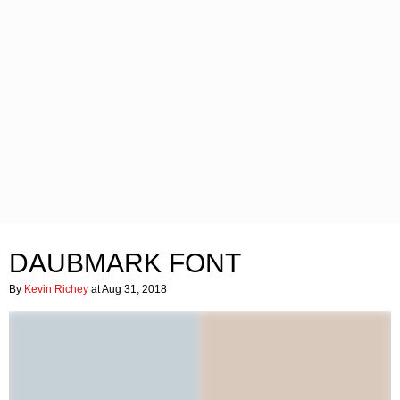
DAUBMARK FONT
By
Kevin Richey
at Aug 31, 2018