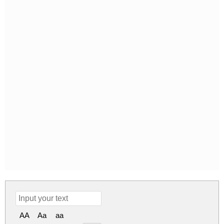
AA
Aa
aa