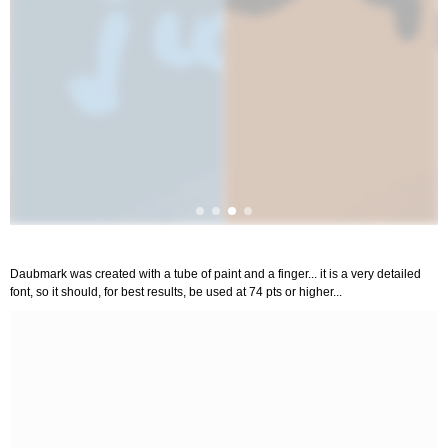
Daubmark was created with a tube of paint and a finger... it is a very detailed
font, so it should, for best results, be used at 74 pts or higher...