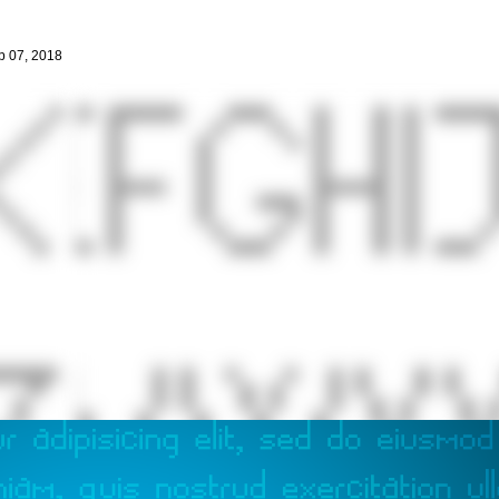
p 07, 2018