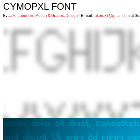
CYMOPXL FONT
By
Jake Luedecke Motion & Graphic Design
- E-mail:
jakerox1@gmail.com
at Se