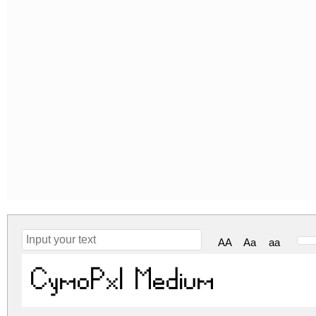
AA
Aa
aa
CymoPxl Medium