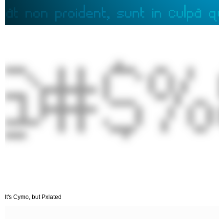
It's Cymo, but Pxlated