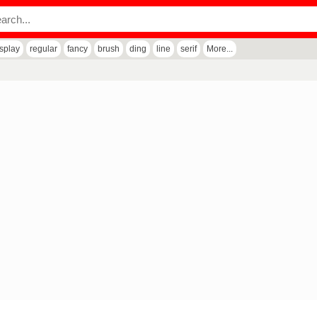
isplay
regular
fancy
brush
ding
line
serif
More...