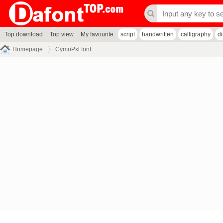
Top download
Top view
My favourite
script
handwritten
calligraphy
d
Homepage
CymoPxl font