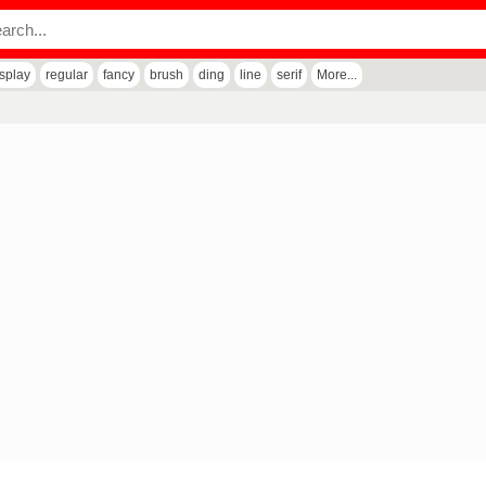
isplay
regular
fancy
brush
ding
line
serif
More...