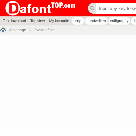
Top download
Top view
My favourite
script
handwritten
calligraphy
d
Homepage
Cvetanoff font