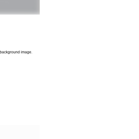
ny background image.