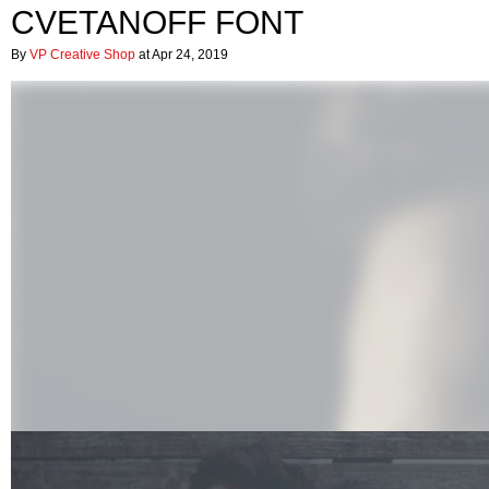
CVETANOFF FONT
By
VP Creative Shop
at Apr 24, 2019