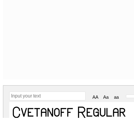
AA
Aa
aa
Cvetanoff Regular