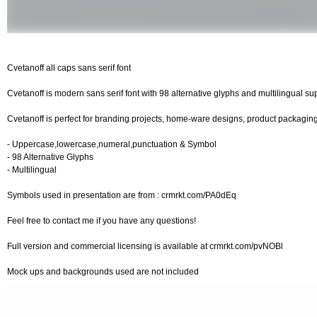
Cvetanoff all caps sans serif font
Cvetanoff is modern sans serif font with 98 alternative glyphs and multilingual suppo
Cvetanoff is perfect for branding projects, home-ware designs, product packaging
- Uppercase,lowercase,numeral,punctuation & Symbol
- 98 Alternative Glyphs
- Multilingual
Symbols used in presentation are from : crmrkt.com/PA0dEq
Feel free to contact me if you have any questions!
Full version and commercial licensing is available at crmrkt.com/pvNOBl
Mock ups and backgrounds used are not included