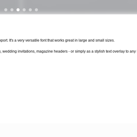
rt. It's a very versatile font that works great in large and small sizes.
, wedding invitations, magazine headers - or simply as a stylish text overlay to a