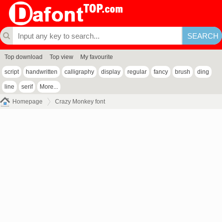
Top download
Top view
My favourite
script
handwritten
calligraphy
display
regular
fancy
brush
ding
line
serif
More...
Homepage
Crazy Monkey font