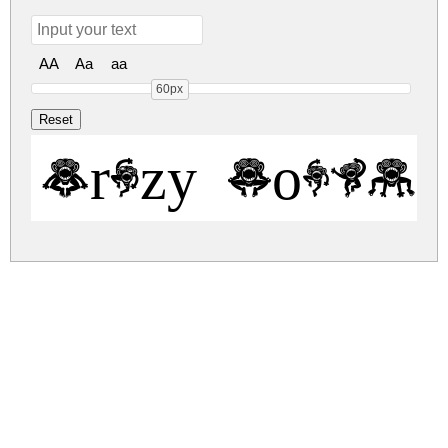
AA
Aa
aa
60px
Crazy Monkey
crazy-monkey.zip
(0.05Mb)
Share
Share
Share
Archive: 1 file(s)
CrazyMonkey.ttf
84.8 Kb
DOWNLOAD FREE FOR PERSONAL