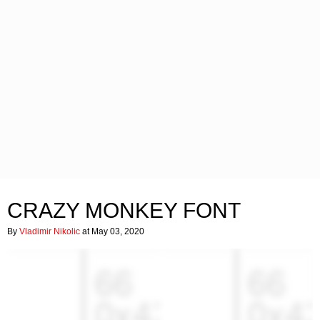
CRAZY MONKEY FONT
By
Vladimir Nikolic
at May 03, 2020