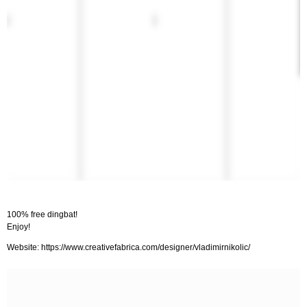
100% free dingbat!
Enjoy!
Website: https://www.creativefabrica.com/designer/vladimirnikolic/