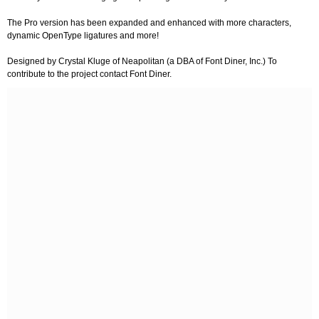
The Pro version has been expanded and enhanced with more characters,
dynamic OpenType ligatures and more!
Designed by Crystal Kluge of Neapolitan (a DBA of Font Diner, Inc.) To
contribute to the project contact Font Diner.