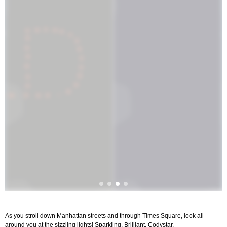
As you stroll down Manhattan streets and through Times Square, look all
around you at the sizzling lights! Sparkling. Brilliant. Codystar.