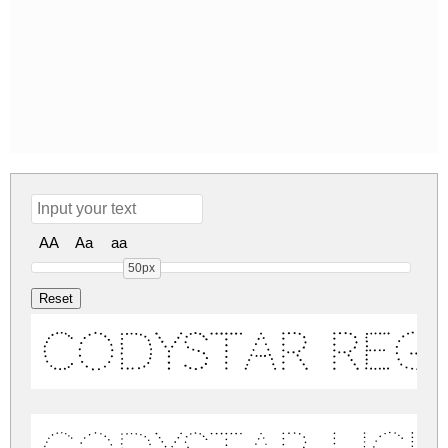
AA
Aa
aa
50px
Codystar Reg