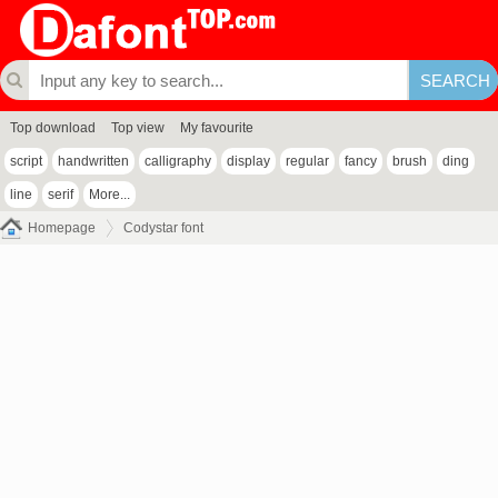
Top download
Top view
My favourite
script
handwritten
calligraphy
display
regular
fancy
brush
ding
line
serif
More...
Homepage
Codystar font