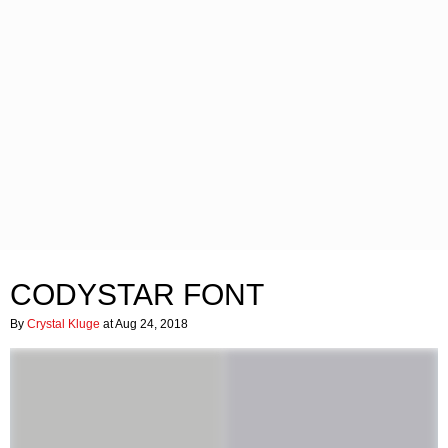
CODYSTAR FONT
By
Crystal Kluge
at Aug 24, 2018